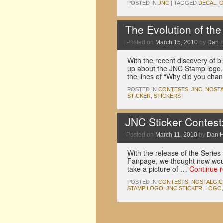
POSTED IN
JNC
|
TAGGED
DECAL
,
G
The Evolution of th
Posted on
March 15, 2010
by
Dan 
With the recent discovery of 
up about the JNC Stamp logo.
the lines of “Why did you cha
POSTED IN
CONTESTS
,
JNC
,
NOSTA
STICKER
,
STICKERS
|
JNC Sticker Contest
Posted on
March 11, 2010
by
Dan 
With the release of the Serie
Fanpage, we thought now would
take a picture of …
Continue 
POSTED IN
CONTESTS
,
NOSTALGIC
STAMP LOGO
,
JNC STICKER
,
LOGO