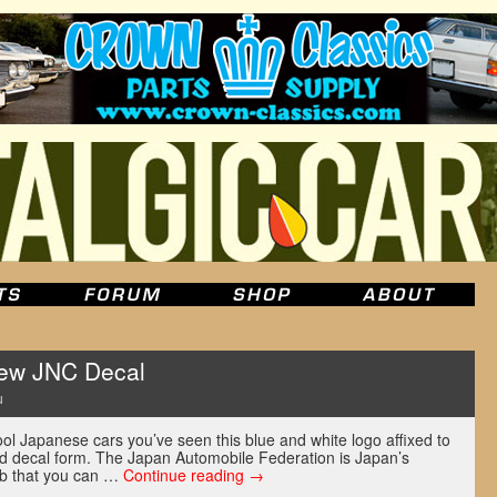
New JNC Decal
u
ol Japanese cars you’ve seen this blue and white logo affixed to
nd decal form. The Japan Automobile Federation is Japan’s
ub that you can …
Continue reading
→