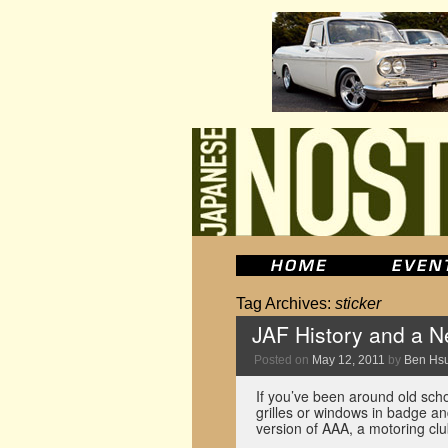
Tag Archives:
sticker
JAF History and a 
Posted on
May 12, 2011
by
Ben Hs
If you’ve been around old scho
grilles or windows in badge a
version of AAA, a motoring cl