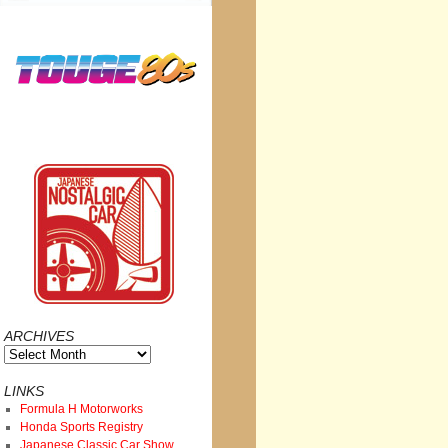
ARCHIVES
Archives
LINKS
Formula H Motorworks
Honda Sports Registry
Japanese Classic Car Show