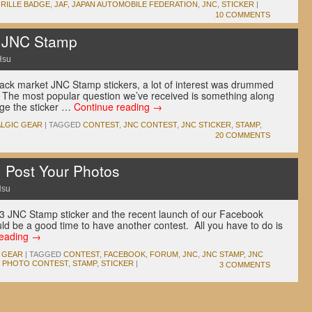
RILLE BADGE
,
JAF
,
JAPAN AUTOMOBILE FEDERATION
,
JNC
,
STICKER
|
10 COMMENTS
e JNC Stamp
Hsu
black market JNC Stamp stickers, a lot of interest was drummed
 The most popular question we’ve received is something along
nge the sticker …
Continue reading
→
LGIC GEAR
|
TAGGED
CONTEST
,
JNC CONTEST
,
JNC STICKER
,
STAMP
,
20 COMMENTS
: Post Your Photos
Hsu
s 3 JNC Stamp sticker and the recent launch of our Facebook
 be a good time to have another contest. All you have to do is
reading
→
 GEAR
|
TAGGED
CONTEST
,
FACEBOOK
,
FORUM
,
JNC
,
JNC STAMP
,
JNC
,
PHOTO CONTEST
,
STAMP
,
STICKER
|
3 COMMENTS