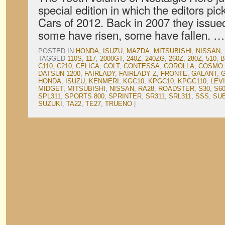
special edition in which the editors pi
Cars of 2012. Back in 2007 they issued
some have risen, some have fallen. 
POSTED IN
HONDA
,
ISUZU
,
MAZDA
,
MITSUBISHI
,
NISSAN
,
TAGGED
110S
,
117
,
2000GT
,
240Z
,
240ZG
,
260Z
,
280Z
,
510
,
B
C110
,
C210
,
CELICA
,
COLT
,
CONTESSA
,
COROLLA
,
COSMO 
DATSUN 1200
,
FAIRLADY
,
FAIRLADY Z
,
FRONTE
,
GALANT
,
G
HONDA
,
ISUZU
,
KENMERI
,
KGC10
,
KPGC10
,
KPGC110
,
LEV
MIDGET
,
MITSUBISHI
,
NISSAN
,
RA28
,
ROADSTER
,
S30
,
S6
SPL311
,
SPORTS 800
,
SPRINTER
,
SR311
,
SRL311
,
SSS
,
SU
SUZUKI
,
TA22
,
TE27
,
TRUENO
|