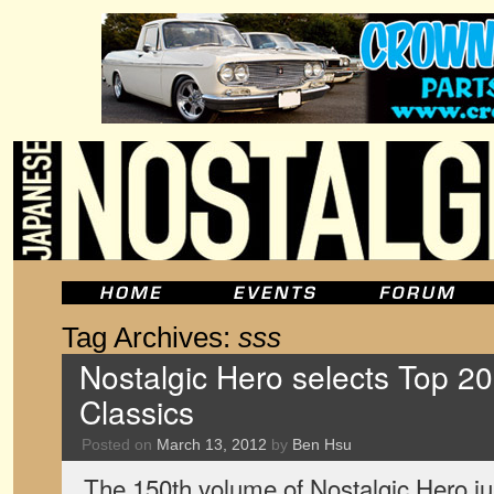
Tag Archives:
sss
Nostalgic Hero selects Top 2
Classics
Posted on
March 13, 2012
by
Ben Hsu
The 150th volume of Nostalgic Hero jus