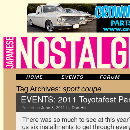
Tag Archives:
sport coupe
EVENTS: 2011 Toyotafest Par
Posted on
June 8, 2011
by
Dan Hsu
There was so much to see at this year’s
us six installments to get through ever