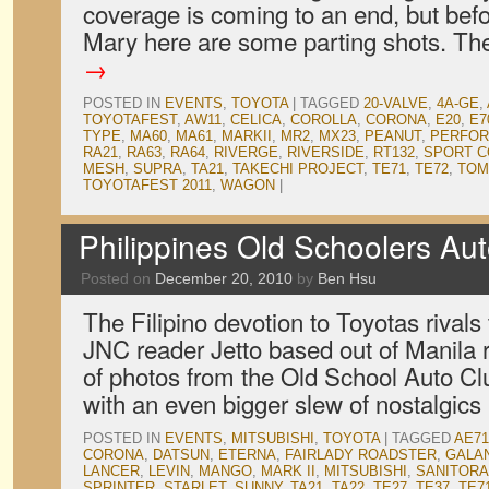
coverage is coming to an end, but bef
Mary here are some parting shots. T
→
POSTED IN
EVENTS
,
TOYOTA
|
TAGGED
20-VALVE
,
4A-GE
,
TOYOTAFEST
,
AW11
,
CELICA
,
COROLLA
,
CORONA
,
E20
,
E7
TYPE
,
MA60
,
MA61
,
MARKII
,
MR2
,
MX23
,
PEANUT
,
PERFOR
RA21
,
RA63
,
RA64
,
RIVERGE
,
RIVERSIDE
,
RT132
,
SPORT 
MESH
,
SUPRA
,
TA21
,
TAKECHI PROJECT
,
TE71
,
TE72
,
TOM
TOYOTAFEST 2011
,
WAGON
|
Philippines Old Schoolers Au
Posted on
December 20, 2010
by
Ben Hsu
The Filipino devotion to Toyotas rivals 
JNC reader Jetto based out of Manila 
of photos from the Old School Auto Clu
with an even bigger slew of nostalgic
POSTED IN
EVENTS
,
MITSUBISHI
,
TOYOTA
|
TAGGED
AE71
CORONA
,
DATSUN
,
ETERNA
,
FAIRLADY ROADSTER
,
GALA
LANCER
,
LEVIN
,
MANGO
,
MARK II
,
MITSUBISHI
,
SANITORA
SPRINTER
,
STARLET
,
SUNNY
,
TA21
,
TA22
,
TE27
,
TE37
,
TE7