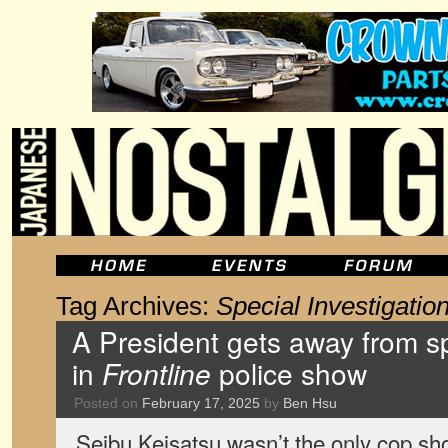
Tag Archives:
Special Investigation
A President gets away from sp
in
Frontline
police show
Posted on
February 17, 2025
by
Ben Hsu
Seibu Keisatsu wasn’t the only cop sho