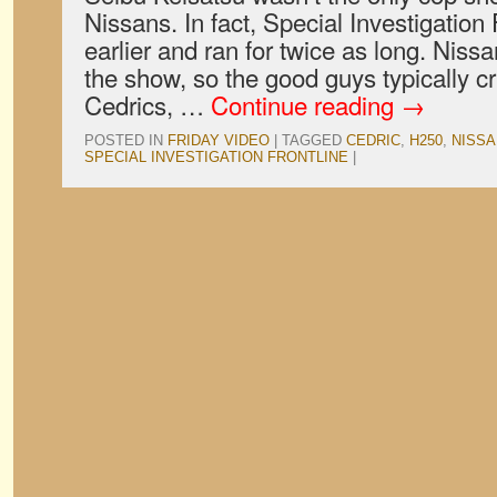
Nissans. In fact, Special Investigation
earlier and ran for twice as long. Nissa
the show, so the good guys typically c
Cedrics, …
Continue reading
→
POSTED IN
FRIDAY VIDEO
|
TAGGED
CEDRIC
,
H250
,
NISSA
SPECIAL INVESTIGATION FRONTLINE
|