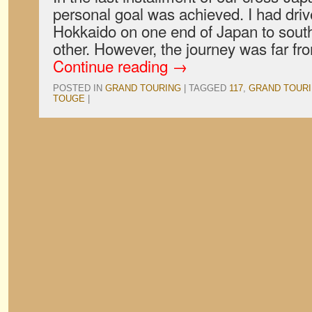
personal goal was achieved. I had driv
Hokkaido on one end of Japan to sout
other. However, the journey was far f
Continue reading
→
POSTED IN
GRAND TOURING
|
TAGGED
117
,
GRAND TOUR
TOUGE
|