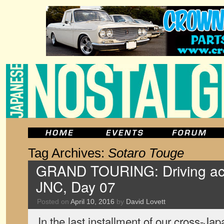
Tag Archives:
Sotaro Touge
GRAND TOURING: Driving acr
JNC, Day 07
Posted on
April 10, 2016
by
David Lovett
In the last installment of our cross-Japa