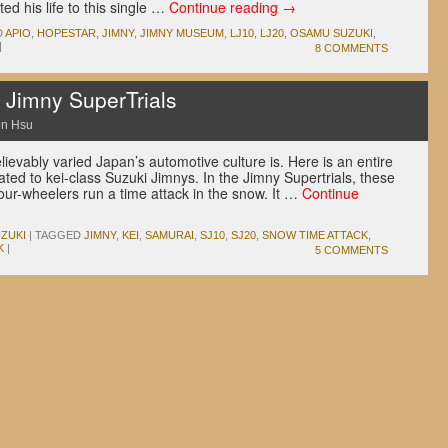
d his life to this single …
Continue reading
→
D
APIO
,
HOPESTAR
,
JIMNY
,
JIMNY MUSEUM
,
LJ10
,
LJ20
,
OSAMU SUZUKI
,
|
8 COMMENTS
i Jimny SuperTrials
n Hsu
evably varied Japan’s automotive culture is. Here is an entire
ated to kei-class Suzuki Jimnys. In the Jimny Supertrials, these
four-wheelers run a time attack in the snow. It …
Continue
ZUKI
|
TAGGED
JIMNY
,
KEI
,
SAMURAI
,
SJ10
,
SJ20
,
SNOW TIME ATTACK
,
K
|
5 COMMENTS