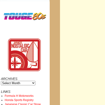
ARCHIVES
Archives
LINKS
Formula H Motorworks
Honda Sports Registry
Japanese Classic Car Show