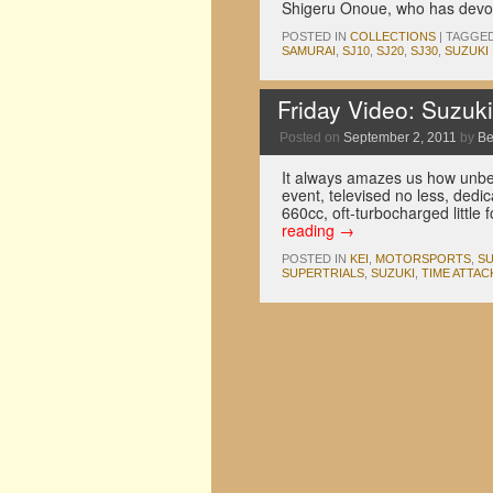
Shigeru Onoue, who has devote
POSTED IN
COLLECTIONS
|
TAGGE
SAMURAI
,
SJ10
,
SJ20
,
SJ30
,
SUZUKI
Friday Video: Suzuk
Posted on
September 2, 2011
by
Be
It always amazes us how unbeli
event, televised no less, dedic
660cc, oft-turbocharged little 
reading
→
POSTED IN
KEI
,
MOTORSPORTS
,
SU
SUPERTRIALS
,
SUZUKI
,
TIME ATTAC