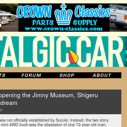
pening the Jimny Museum, Shigeru
 dream
su
not officially established by Suzuki. Instead, the two story
te mini 4WD truck was the obsession of one 72-year-old man,