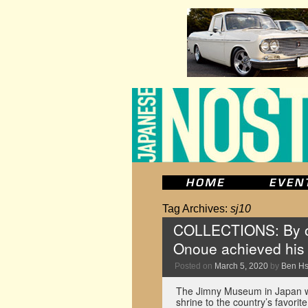
Tag Archives:
sj10
COLLECTIONS: By o
Onoue achieved his
Posted on
March 5, 2020
by
Ben H
The Jimny Museum in Japan was 
shrine to the country’s favori