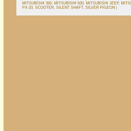
MITSUBISHI 360
,
MITSUBISHI 500
,
MITSUBISHI JEEP
,
MITS
PX-33
,
SCOOTER
,
SILENT SHAFT
,
SILVER PIGEON
|