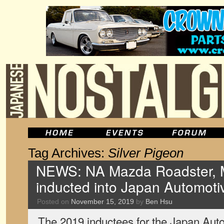
Tag Archives:
Silver Pigeon
NEWS: NA Mazda Roadster, M
inducted into Japan Automoti
Posted on
November 15, 2019
by
Ben Hsu
The 2019 inductees for the Japan Aut