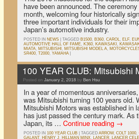
have been announced. The ceremony to
month, welcoming four historically sign
three important individuals for their im
Japan’s automotive industry.
POSTED IN
NEWS
|
TAGGED
B1500
,
B360
,
CAROL
,
ELF
,
EU
AUTOMOTIVE HALL OF FAME
,
K360
,
KAWASAKI
,
KAWASAK
MIATA
,
MITSUBISHI
,
MITSUBISHI MODEL A
,
MOTORCYCLE
SR400
,
T2000
,
YAMAHA
|
100 YEAR CLUB: Mitsubishi M
Posted on
January 2, 2018
by
Ben Hsu
In a year of momentous anniversaries, 
was Mitsubishi turning 100 years old
Mitsubishi Motors was established in l
has just passed the century mark. As 
Japan, its …
Continue reading
→
POSTED IN
100 YEAR CLUB
|
TAGGED
ARROW
,
COLT 1000
,
GALANT
,
HENRY J
,
HILLMAN MINX
,
LANCER
,
LANCER CEL