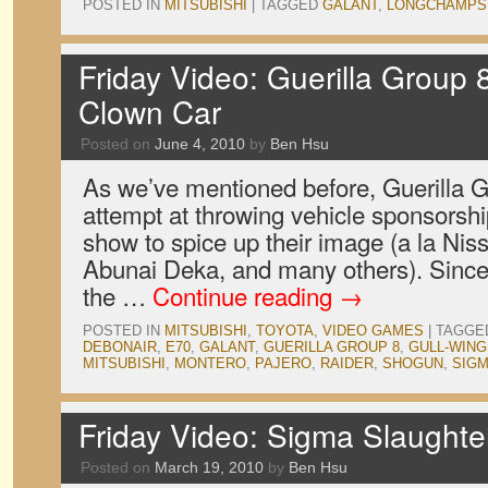
POSTED IN
MITSUBISHI
|
TAGGED
GALANT
,
LONGCHAMPS
Friday Video: Guerilla Group 
Clown Car
Posted on
June 4, 2010
by
Ben Hsu
As we’ve mentioned before, Guerilla G
attempt at throwing vehicle sponsorsh
show to spice up their image (a la Nis
Abunai Deka, and many others). Since 
the …
Continue reading
→
POSTED IN
MITSUBISHI
,
TOYOTA
,
VIDEO GAMES
|
TAGGE
DEBONAIR
,
E70
,
GALANT
,
GUERILLA GROUP 8
,
GULL-WING
MITSUBISHI
,
MONTERO
,
PAJERO
,
RAIDER
,
SHOGUN
,
SIG
Friday Video: Sigma Slaught
Posted on
March 19, 2010
by
Ben Hsu