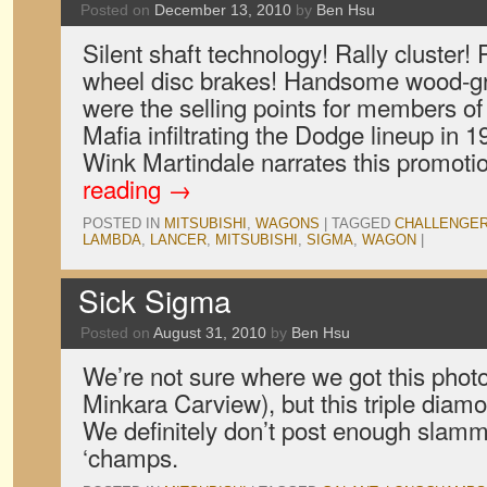
Posted on
December 13, 2010
by
Ben Hsu
Silent shaft technology! Rally cluster!
wheel disc brakes! Handsome wood-gr
were the selling points for members of
Mafia infiltrating the Dodge lineup in
Wink Martindale narrates this promot
reading
→
POSTED IN
MITSUBISHI
,
WAGONS
|
TAGGED
CHALLENGE
LAMBDA
,
LANCER
,
MITSUBISHI
,
SIGMA
,
WAGON
|
Sick Sigma
Posted on
August 31, 2010
by
Ben Hsu
We’re not sure where we got this photo
Minkara Carview), but this triple diam
We definitely don’t post enough slam
‘champs.