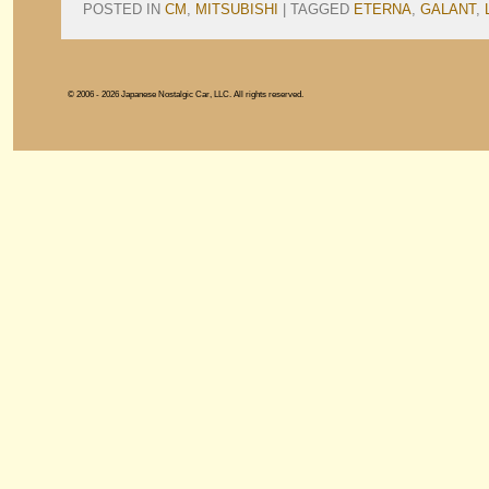
POSTED IN
CM
,
MITSUBISHI
|
TAGGED
ETERNA
,
GALANT
,
© 2006 - 2026 Japanese Nostalgic Car, LLC. All rights reserved.