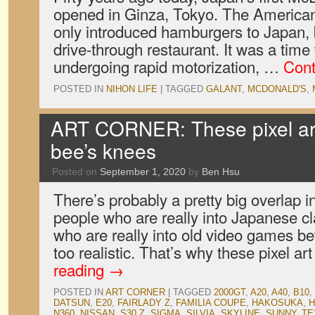
opened in Ginza, Tokyo. The American 
only introduced hamburgers to Japan, 
drive-through restaurant. It was a ti
undergoing rapid motorization, …
Cont
POSTED IN
NIHON LIFE
|
TAGGED
GALANT
,
MCDONALD'S
,
ART CORNER: These pixel ar
bee’s knees
Posted on
September 1, 2020
by
Ben Hsu
There’s probably a pretty big overlap 
people who are really into Japanese c
who are really into old video games be
too realistic. That’s why these pixel a
reading
→
POSTED IN
ART CORNER
|
TAGGED
2000GT
,
A20
,
A40
,
B10
,
DATSUN
,
E20
,
FAIRLADY Z
,
FAMILIA COUPE
,
HAKOSUKA
,
N360
,
NISSAN
,
S30 Z
,
SIGMA
,
SILVIA
,
SKYLINE
,
SUNNY
,
TE