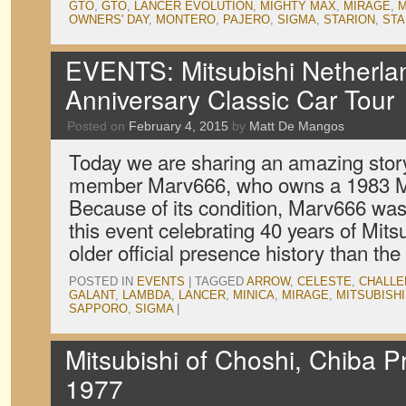
GTO
,
GTO
,
LANCER EVOLUTION
,
MIGHTY MAX
,
MIRAGE
,
M
OWNERS' DAY
,
MONTERO
,
PAJERO
,
SIGMA
,
STARION
,
ST
EVENTS: Mitsubishi Netherlan
Anniversary Classic Car Tour
Posted on
February 4, 2015
by
Matt De Mangos
Today we are sharing an amazing stor
member Marv666, who owns a 1983 Mi
Because of its condition, Marv666 was 
this event celebrating 40 years of Mits
older official presence history than th
POSTED IN
EVENTS
|
TAGGED
ARROW
,
CELESTE
,
CHALL
GALANT
,
LAMBDA
,
LANCER
,
MINICA
,
MIRAGE
,
MITSUBISHI
SAPPORO
,
SIGMA
|
Mitsubishi of Choshi, Chiba P
1977