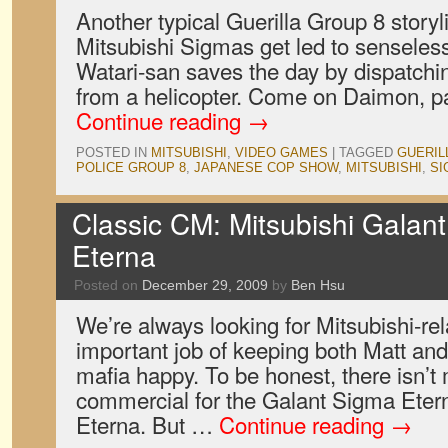
Another typical Guerilla Group 8 storyl
Mitsubishi Sigmas get led to senseless
Watari-san saves the day by dispatchin
from a helicopter. Come on Daimon, pa
Continue reading
→
POSTED IN
MITSUBISHI
,
VIDEO GAMES
|
TAGGED
GUERIL
POLICE GROUP 8
,
JAPANESE COP SHOW
,
MITSUBISHI
,
SI
Classic CM: Mitsubishi Gala
Eterna
Posted on
December 29, 2009
by
Ben Hsu
We’re always looking for Mitsubishi-rela
important job of keeping both Matt and
mafia happy. To be honest, there isn’t 
commercial for the Galant Sigma Ete
Eterna. But …
Continue reading
→