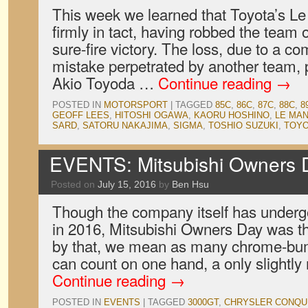
This week we learned that Toyota’s L
firmly in tact, having robbed the team
sure-fire victory. The loss, due to a co
mistake perpetrated by another team,
Akio Toyoda …
Continue reading
→
POSTED IN
MOTORSPORT
|
TAGGED
85C
,
86C
,
87C
,
88C
,
8
GEOFF LEES
,
HITOSHI OGAWA
,
KAORU HOSHINO
,
LE MA
SARD
,
SATORU NAKAJIMA
,
SIGMA
,
TOSHIO SUZUKI
,
TOY
EVENTS: Mitsubishi Owners 
Posted on
July 15, 2016
by
Ben Hsu
Though the company itself has under
in 2016, Mitsubishi Owners Day was t
by that, we mean as many chrome-bum
can count on one hand, a only slightl
Continue reading
→
POSTED IN
EVENTS
|
TAGGED
3000GT
,
CHRYSLER CONQU