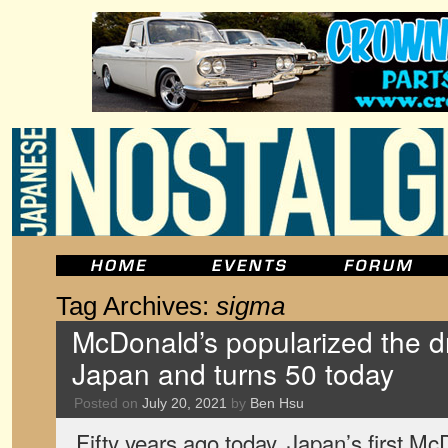
Tag Archives:
sigma
McDonald’s popularized the dr
Japan and turns 50 today
Posted on
July 20, 2021
by
Ben Hsu
Fifty years ago today, Japan’s first Mc