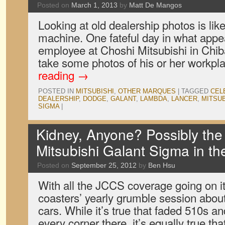
Posted on
March 1, 2013
by
Matt De Mangos
Looking at old dealership photos is lik
machine. One fateful day in what appe
employee at Choshi Mitsubishi in Chib
take some photos of his or her workpl
reading
→
POSTED IN
MITSUBISHI
,
OTHER MARQUES
|
TAGGED
CEL
DEALERSHIP
,
DODGE
,
GALANT
,
LAMBDA
,
LANCER
,
MITSUB
SIGMA
|
Kidney, Anyone? Possibly the
Mitsubishi Galant Sigma in t
Posted on
September 25, 2012
by
Ben Hsu
With all the JCCS coverage going on it’
coasters’ yearly grumble session about 
cars. While it’s true that faded 510s 
every corner there, it’s equally true t