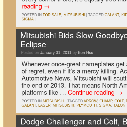
reading
→
POSTED IN
FOR SALE
,
MITSUBISHI
|
TAGGED
GALANT
,
KI
SIGMA
|
Mitsubishi Bids Slow Goodbye
Eclipse
Posted on
January 31, 2011
by
Ben Hsu
Whenever once-great nameplates get a
of regret, even if it’s a mercy killing. A
Automotive News, Mitsubishi will scuttl
the end of 2013. That means North A
platforms like …
Continue reading
→
POSTED IN
MITSUBISHI
|
TAGGED
ARROW
,
CHAMP
,
COLT
,
GALANT
,
LASER
,
MITSUBISHI
,
PLYMOUTH
,
SIGMA
,
TALON
Dodge Challenger and Colt, B