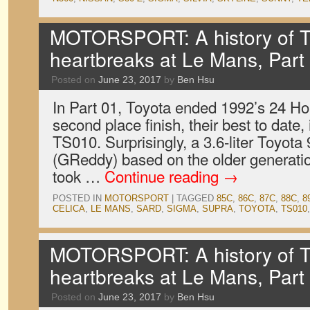
MOTORSPORT: A history of T
heartbreaks at Le Mans, Part
Posted on
June 23, 2017
by
Ben Hsu
In Part 01, Toyota ended 1992’s 24 Ho
second place finish, their best to date, 
TS010. Surprisingly, a 3.6-liter Toyota
(GReddy) based on the older generati
took …
Continue reading
→
POSTED IN
MOTORSPORT
|
TAGGED
85C
,
86C
,
87C
,
88C
,
8
CELICA
,
LE MANS
,
SARD
,
SIGMA
,
SUPRA
,
TOYOTA
,
TS010
MOTORSPORT: A history of T
heartbreaks at Le Mans, Part
Posted on
June 23, 2017
by
Ben Hsu