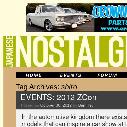
Tag Archives:
shiro
EVENTS: 2012 ZCon
Posted on
October 30, 2012
by
Ben Hsu
In the automotive kingdom there exists
models that can inspire a car show at t