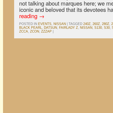
not talking about marques here; we m
iconic and beloved that its devotees
reading
→
POSTED IN
EVENTS
,
NISSAN
|
TAGGED
240Z
,
260Z
,
280Z
,
BLACK PEARL
,
DATSUN
,
FAIRLADY Z
,
NISSAN
,
S130
,
S30
,
ZCCA
,
ZCON
,
ZZZAP
|