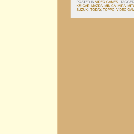
POSTED IN
VIDEO GAMES
|
TAGGE
KEI CAR
,
MAZDA
,
MINICA
,
MIRA
,
MIT
SUZUKI
,
TODAY
,
TOPPO
,
VIDEO GA