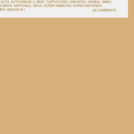
D
ALTO
,
AUTOZAM AZ-1
,
BEAT
,
CAPPUCCINO
,
DAIHATSU
,
HONDA
,
JIMNY
,
SUBISHI
,
NINTENDO
,
SEGA
,
SUPER FAMICOM
,
SUPER NINTENDO
,
MES
,
WAGON R
|
16 COMMENTS