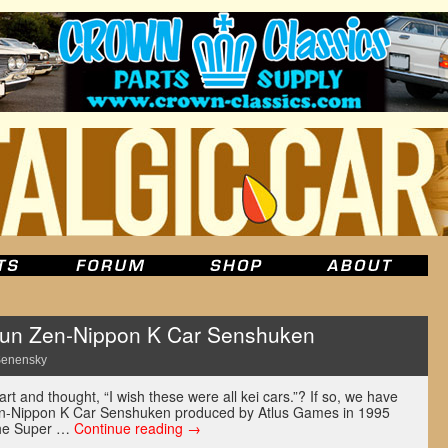
un Zen-Nippon K Car Senshuken
Senensky
t and thought, “I wish these were all kei cars.”? If so, we have
en-Nippon K Car Senshuken produced by Atlus Games in 1995
 the Super …
Continue reading
→