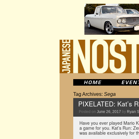
Tag Archives:
Sega
PIXELATED: Kat’s R
Posted on
June 26, 2017
by
Ryan 
Have you ever played Mario Kar
a game for you. Kat’s Run: Z
was available exclusively for