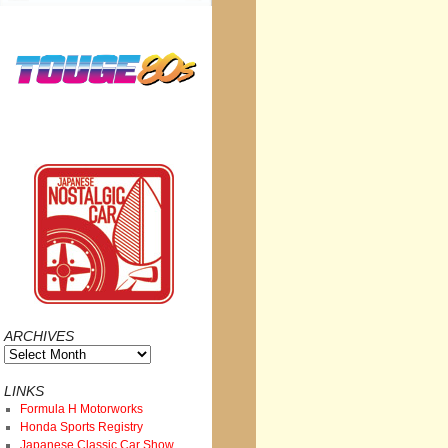
ARCHIVES
Archives
LINKS
Formula H Motorworks
Honda Sports Registry
Japanese Classic Car Show