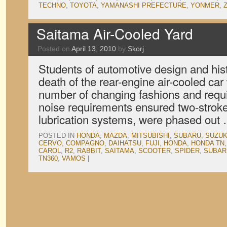
TECHNO
,
TOYOTA
,
YAMANASHI PREFECTURE
,
YONMER
,
Saitama Air-Cooled Yard
Posted on
April 13, 2010
by
Skorj
Students of automotive design and hist
death of the rear-engine air-cooled car
number of changing fashions and requi
noise requirements ensured two-strokes
lubrication systems, were phased out
POSTED IN
HONDA
,
MAZDA
,
MITSUBISHI
,
SUBARU
,
SUZUK
CERVO
,
COMPAGNO
,
DAIHATSU
,
FUJI
,
HONDA
,
HONDA TN
CAROL
,
R2
,
RABBIT
,
SAITAMA
,
SCOOTER
,
SPIDER
,
SUBAR
TN360
,
VAMOS
|