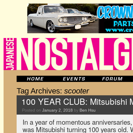
Tag Archives:
scooter
100 YEAR CLUB: Mitsubishi M
Posted on
January 2, 2018
by
Ben Hsu
In a year of momentous anniversaries, 
was Mitsubishi turning 100 years old