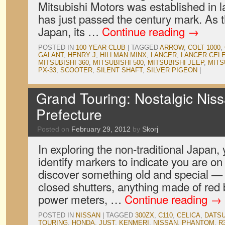
Mitsubishi Motors was established in l
has just passed the century mark. As 
Japan, its …
Continue reading
→
POSTED IN
100 YEAR CLUB
|
TAGGED
ARROW
,
COLT 1000
,
GALANT
,
HENRY J
,
HILLMAN MINX
,
LANCER
,
LANCER CEL
MITSUBISHI 360
,
MITSUBISHI 500
,
MITSUBISHI JEEP
,
MITS
PX-33
,
SCOOTER
,
SILENT SHAFT
,
SILVER PIGEON
|
Grand Touring: Nostalgic Nis
Prefecture
Posted on
February 29, 2012
by
Skorj
In exploring the non-traditional Japan, 
identify markers to indicate you are on 
discover something old and special — 
closed shutters, anything made of red 
power meters, …
Continue reading
→
POSTED IN
NISSAN
|
TAGGED
300ZX
,
C110
,
CELICA
,
DATS
TOURING
,
HONDA
,
JUST
,
KENMERI
,
NISSAN
,
PHANTOM
,
R