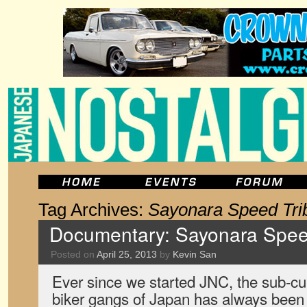
Tag Archives:
Sayonara Speed Tri
Documentary: Sayonara Speed
Posted on
April 25, 2013
by
Kevin San
Ever since we started JNC, the sub-cu
biker gangs of Japan has always been a