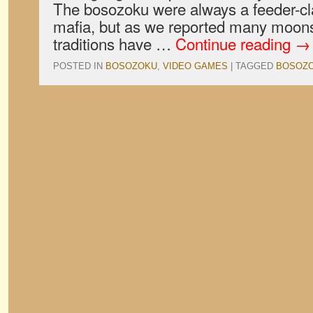
The bosozoku were always a feeder-cla
mafia, but as we reported many moons
traditions have …
Continue reading
→
POSTED IN
BOSOZOKU
,
VIDEO GAMES
|
TAGGED
BOSOZ