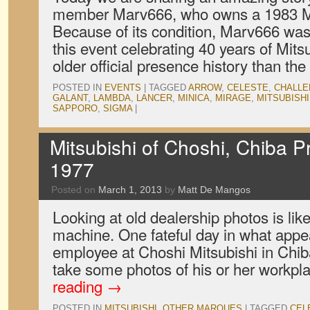
member Marv666, who owns a 1983 Mi
Because of its condition, Marv666 was 
this event celebrating 40 years of Mits
older official presence history than th
POSTED IN
EVENTS
|
TAGGED
ARROW
,
CELESTE
,
CHALL
GALANT
,
LAMBDA
,
LANCER
,
MINICA
,
MIRAGE
,
MITSUBISHI
SAPPORO
,
SIGMA
|
Mitsubishi of Choshi, Chiba P
1977
Posted on
March 1, 2013
by
Matt De Mangos
Looking at old dealership photos is lik
machine. One fateful day in what appe
employee at Choshi Mitsubishi in Chib
take some photos of his or her workpl
reading
→
POSTED IN
MITSUBISHI
,
OTHER MARQUES
|
TAGGED
CEL