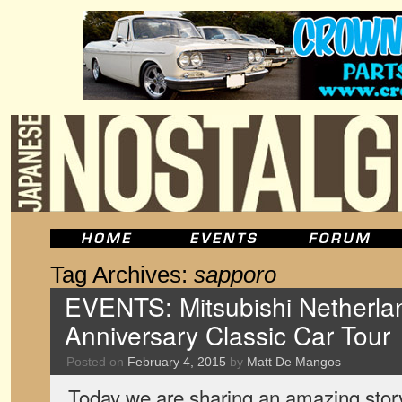
Tag Archives:
sapporo
EVENTS: Mitsubishi Netherlan
Anniversary Classic Car Tour
Posted on
February 4, 2015
by
Matt De Mangos
Today we are sharing an amazing stor