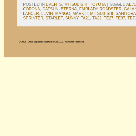
POSTED IN
EVENTS
,
MITSUBISHI
,
TOYOTA
|
TAGGED
AE71
CORONA
,
DATSUN
,
ETERNA
,
FAIRLADY ROADSTER
,
GALA
LANCER
,
LEVIN
,
MANGO
,
MARK II
,
MITSUBISHI
,
SANITORA
SPRINTER
,
STARLET
,
SUNNY
,
TA21
,
TA22
,
TE27
,
TE37
,
TE7
© 2006 - 2026 Japanese Nostalgic Car, LLC. All rights reserved.