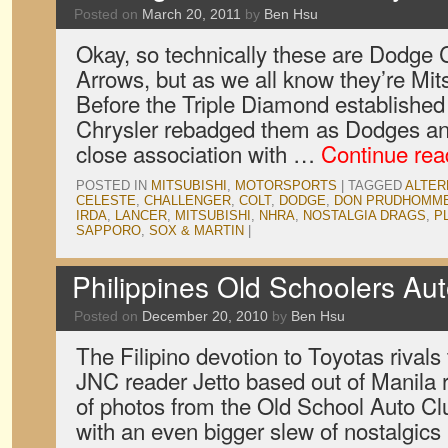
Posted on
March 20, 2011
by
Ben Hsu
Okay, so technically these are Dodge
Arrows, but as we all know they’re Mits
Before the Triple Diamond established
Chrysler rebadged them as Dodges an
close association with …
Continue re
POSTED IN
MITSUBISHI
,
MOTORSPORTS
|
TAGGED
ALTER
CELESTE
,
CHALLENGER
,
COLT
,
DODGE
,
DON PRUDHOMM
IRDA
,
LANCER
,
MITSUBISHI
,
NHRA
,
NOSTALGIA DRAGS
,
P
SAPPORO
,
SOX & MARTIN
|
Philippines Old Schoolers Au
Posted on
December 20, 2010
by
Ben Hsu
The Filipino devotion to Toyotas rivals 
JNC reader Jetto based out of Manila 
of photos from the Old School Auto Clu
with an even bigger slew of nostalgic