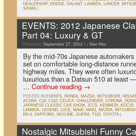
DEALERSHIP
,
DODGE
,
GALANT
,
LAMBDA
,
LANCER
,
MITSUB
SIGMA
|
EVENTS: 2012 Japanese Clas
Part 04: Luxury & GT
Posted on
September 27, 2012
by
Dan Hsu
By the mid-70s Japanese automakers ha
set on comfortable long-distance runne
highway miles. They were often luxuri
luxurious than a Datsun 510 at least —
…
Continue reading
→
POSTED IN
EVENTS
,
HONDA
,
MAZDA
,
MITSUBISHI
,
NISSA
ACURA
,
C10
,
C110
,
CELICA
,
CHALLENGER
,
CORONA
,
DOD
JAPANESE CLASSIC CAR SHOW
,
JCCS
,
KENMERI
,
KGC10
,
LAMBDA
,
LEGEND
,
LUCE
,
MA60
,
MA61
,
MAZDA
,
MITSUBISH
RX-4
,
SAPPORO
,
SKYLINE
,
SUPRA
,
T110
,
TOYOTA
|
Nostalgic Mitsubishi Funny Ca