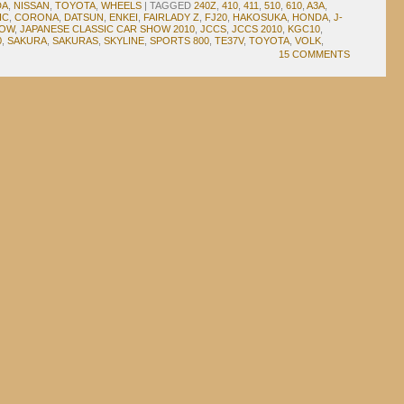
DA
,
NISSAN
,
TOYOTA
,
WHEELS
|
TAGGED
240Z
,
410
,
411
,
510
,
610
,
A3A
,
IC
,
CORONA
,
DATSUN
,
ENKEI
,
FAIRLADY Z
,
FJ20
,
HAKOSUKA
,
HONDA
,
J-
HOW
,
JAPANESE CLASSIC CAR SHOW 2010
,
JCCS
,
JCCS 2010
,
KGC10
,
0
,
SAKURA
,
SAKURAS
,
SKYLINE
,
SPORTS 800
,
TE37V
,
TOYOTA
,
VOLK
,
15 COMMENTS