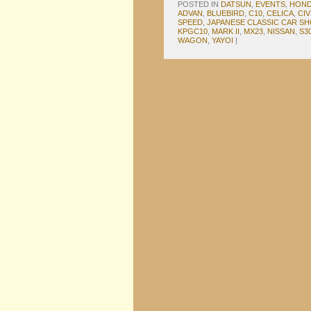
POSTED IN
DATSUN
,
EVENTS
,
HON
ADVAN
,
BLUEBIRD
,
C10
,
CELICA
,
CIV
SPEED
,
JAPANESE CLASSIC CAR S
KPGC10
,
MARK II
,
MX23
,
NISSAN
,
S3
WAGON
,
YAYOI
|