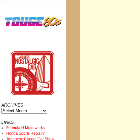
ARCHIVES
Archives
LINKS
Formula H Motorworks
Honda Sports Registry
Japanese Classic Car Show