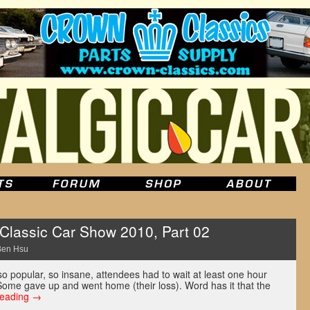
lassic Car Show 2010, Part 02
Ben Hsu
o popular, so insane, attendees had to wait at least one hour
 Some gave up and went home (their loss). Word has it that the
reading
→