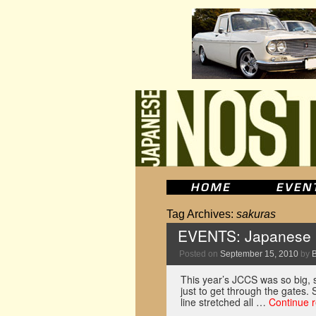
Tag Archives:
sakuras
EVENTS: Japanese C
Posted on
September 15, 2010
by
This year’s JCCS was so big, s
just to get through the gates.
line stretched all …
Continue 