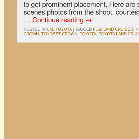
to get prominent placement. Here are
scenes photos from the shoot, courtes
…
Continue reading
→
POSTED IN
CM
,
TOYOTA
|
TAGGED
FJ55 LAND CRUISER
,
N
CROWN
,
TOYOPET CROWN
,
TOYOTA
,
TOYOTA LAND CRUI