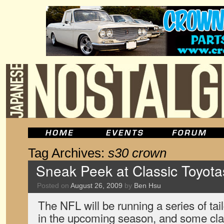
Tag Archives:
s30 crown
Sneak Peek at Classic Toyot
Posted on
August 26, 2009
by
Ben Hsu
The NFL will be running a series of ta
in the upcoming season, and some cla