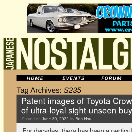
Tag Archives:
S235
Patent images of Toyota Crow
of ultra-loyal sight-unseen bu
Posted on
June 30, 2022
by
Ben Hsu
For decades, there has been a particu