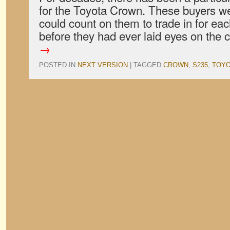
for the Toyota Crown. These buyers we
could count on them to trade in for ea
before they had ever laid eyes on the 
→
POSTED IN
NEXT VERSION
|
TAGGED
CROWN
,
S235
,
TOYO