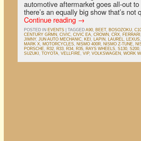
automotive aftermarket goes all-out to
there’s an equally big show that’s not
Continue reading
→
POSTED IN
EVENTS
|
TAGGED
A90
,
BEET
,
BOSOZOKU
,
C1
CENTURY GRMN
,
CIVIC
,
CIVIC EA
,
CROWN
,
CRX
,
FERRARI
JIMNY
,
JUN AUTO MECHANIC
,
KEI
,
LAPIN
,
LAUREL
,
LEXUS
MARK X
,
MOTORCYCLES
,
NISMO 400R
,
NISMO Z-TUNE
,
NI
PORSCHE
,
R32
,
R33
,
R34
,
R35
,
RAYS WHEELS
,
S130
,
S200
SUZUKI
,
TOYOTA
,
VELLFIRE
,
VIP
,
VOLKSWAGEN
,
WORK W