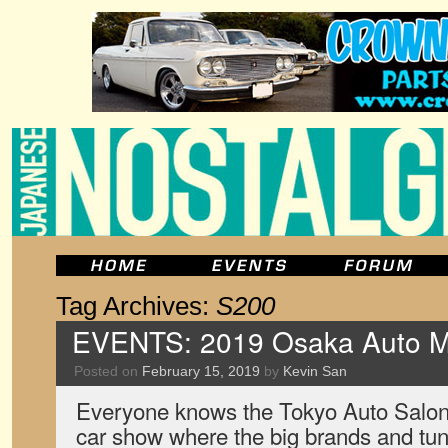
Tag Archives:
S200
EVENTS: 2019 Osaka Auto 
Posted on
February 15, 2019
by
Kevin San
Everyone knows the Tokyo Auto Salon
car show where the big brands and tun