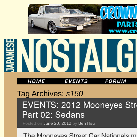
Tag Archives:
s150
EVENTS: 2012 Mooneyes Stre
Part 02: Sedans
Posted on
June 20, 2012
by
Ben Hsu
The Mooneyes Street Car Nationals ma