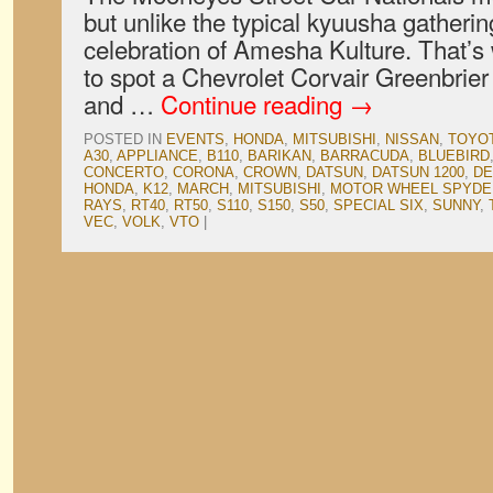
but unlike the typical kyuusha gatheri
celebration of Amesha Kulture. That’s 
to spot a Chevrolet Corvair Greenbrie
and …
Continue reading
→
POSTED IN
EVENTS
,
HONDA
,
MITSUBISHI
,
NISSAN
,
TOYO
A30
,
APPLIANCE
,
B110
,
BARIKAN
,
BARRACUDA
,
BLUEBIRD
CONCERTO
,
CORONA
,
CROWN
,
DATSUN
,
DATSUN 1200
,
DE
HONDA
,
K12
,
MARCH
,
MITSUBISHI
,
MOTOR WHEEL SPYDE
RAYS
,
RT40
,
RT50
,
S110
,
S150
,
S50
,
SPECIAL SIX
,
SUNNY
,
VEC
,
VOLK
,
VTO
|