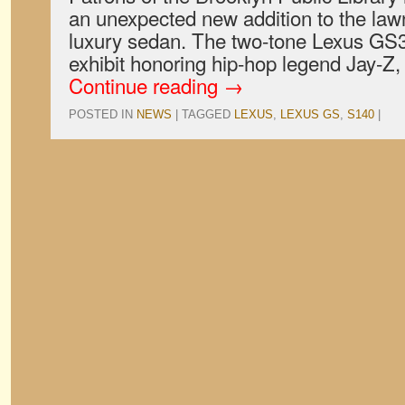
an unexpected new addition to the la
luxury sedan. The two-tone Lexus GS3
exhibit honoring hip-hop legend Jay-Z
Continue reading
→
POSTED IN
NEWS
|
TAGGED
LEXUS
,
LEXUS GS
,
S140
|