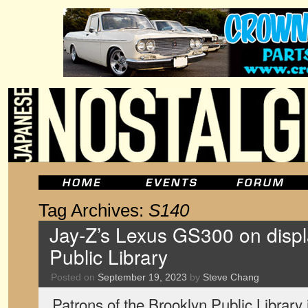
Tag Archives:
S140
Jay-Z’s Lexus GS300 on displ
Public Library
Posted on
September 19, 2023
by
Steve Chang
Patrons of the Brooklyn Public Library 