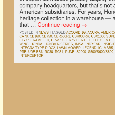
company headquarters, but that’s not a
American subsidiaries. For years, Hon
heritage collection in a warehouse — 
that …
Continue reading
→
POSTED IN
NEWS
|
TAGGED
ACCORD 1G
,
ACURA
,
AMERIC
CA78
,
CB160
,
CB750
,
CBR600F2
,
CBR900RR
,
CBX1000 SUP
CL77 SCRAMBLER
,
CR-V 1G
,
CR750
,
CRX EF
,
CUBY
,
EM1
,
E
WING
,
HONDA
,
HONDA N-SERIES
,
IMSA
,
INDYCAR
,
INSIGH
INTEGRA TYPE R DC2
,
LAWN MOWER
,
LEGEND 1G
,
MBB5
,
PRELUDE BB6
,
RC30
,
RC51
,
RUNE
,
S2000
,
S500/S600/S800
INTERCEPTOR
|