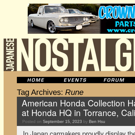
Tag Archives:
Rune
American Honda Collection Hal
at Honda HQ in Torrance, Cali
Posted on
September 15, 2023
by
Ben Hsu
In Japan carmakers proudly display the