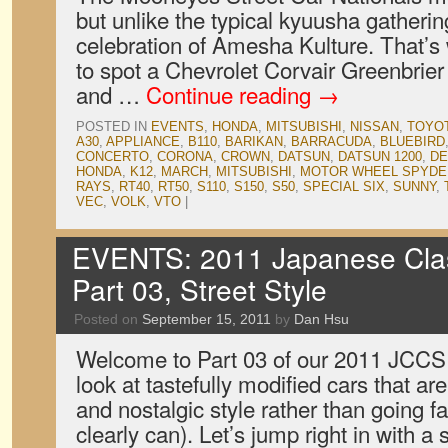
but unlike the typical kyuusha gatheri
celebration of Amesha Kulture. That’s 
to spot a Chevrolet Corvair Greenbrie
and …
Continue reading
→
POSTED IN
EVENTS
,
HONDA
,
MITSUBISHI
,
NISSAN
,
TOYO
A30
,
APPLIANCE
,
B110
,
BARIKAN
,
BARRACUDA
,
BLUEBIRD
CONCERTO
,
CORONA
,
CROWN
,
DATSUN
,
DATSUN 1200
,
DE
HONDA
,
K12
,
MARCH
,
MITSUBISHI
,
MOTOR WHEEL SPYDE
RAYS
,
RT40
,
RT50
,
S110
,
S150
,
S50
,
SPECIAL SIX
,
SUNNY
,
VEC
,
VOLK
,
VTO
|
EVENTS: 2011 Japanese Cla
Part 03, Street Style
Posted on
September 15, 2011
by
Dan Hsu
Welcome to Part 03 of our 2011 JCCS
look at tastefully modified cars that a
and nostalgic style rather than going 
clearly can). Let’s jump right in with 