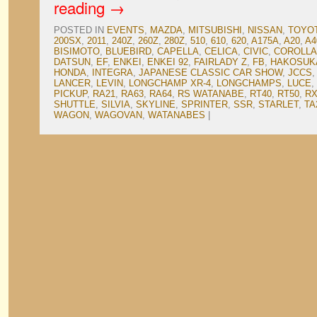
reading
→
POSTED IN
EVENTS
,
MAZDA
,
MITSUBISHI
,
NISSAN
,
TOYO
200SX
,
2011
,
240Z
,
260Z
,
280Z
,
510
,
610
,
620
,
A175A
,
A20
,
A4
BISIMOTO
,
BLUEBIRD
,
CAPELLA
,
CELICA
,
CIVIC
,
COROLLA
DATSUN
,
EF
,
ENKEI
,
ENKEI 92
,
FAIRLADY Z
,
FB
,
HAKOSUK
HONDA
,
INTEGRA
,
JAPANESE CLASSIC CAR SHOW
,
JCCS
LANCER
,
LEVIN
,
LONGCHAMP XR-4
,
LONGCHAMPS
,
LUCE
,
PICKUP
,
RA21
,
RA63
,
RA64
,
RS WATANABE
,
RT40
,
RT50
,
RX
SHUTTLE
,
SILVIA
,
SKYLINE
,
SPRINTER
,
SSR
,
STARLET
,
TA
WAGON
,
WAGOVAN
,
WATANABES
|