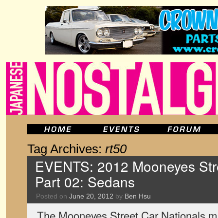
Tag Archives:
rt50
EVENTS: 2012 Mooneyes Stre
Part 02: Sedans
Posted on
June 20, 2012
by
Ben Hsu
The Mooneyes Street Car Nationals ma