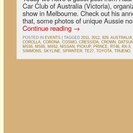
Car Club of Australia (Victoria), organi
show in Melbourne. Check out his an
that, some photos of unique Aussie no
Continue reading
→
POSTED IN
EVENTS
|
TAGGED
2011
,
2012
,
929
,
AUSTRALIA
COROLLA
,
CORONA
,
COSMO
,
CRESSIDA
,
CROWN
,
DATSU
MS55
,
MS65
,
MX62
,
NISSAN
,
PICKUP
,
PRINCE
,
RT46
,
RX-3
,
SIMMONS
,
SKYLINE
,
SPRINTER
,
TE27
,
TOYOTA
,
TRUENO
,