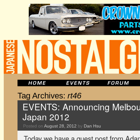
Tag Archives:
rt46
EVENTS: Announcing Melbour
Japan 2012
Posted on
August 28, 2012
by
Dan Hsu
Today we have a guest post from Ada