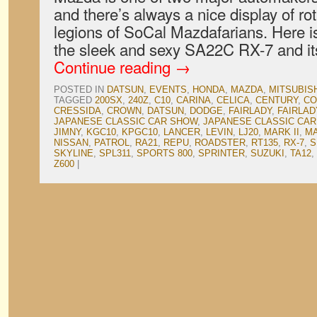
and there’s always a nice display of rot
legions of SoCal Mazdafarians. Here is
the sleek and sexy SA22C RX-7 and it
Continue reading
→
POSTED IN
DATSUN
,
EVENTS
,
HONDA
,
MAZDA
,
MITSUBIS
TAGGED
200SX
,
240Z
,
C10
,
CARINA
,
CELICA
,
CENTURY
,
CO
CRESSIDA
,
CROWN
,
DATSUN
,
DODGE
,
FAIRLADY
,
FAIRLAD
JAPANESE CLASSIC CAR SHOW
,
JAPANESE CLASSIC CAR
JIMNY
,
KGC10
,
KPGC10
,
LANCER
,
LEVIN
,
LJ20
,
MARK II
,
M
NISSAN
,
PATROL
,
RA21
,
REPU
,
ROADSTER
,
RT135
,
RX-7
,
S
SKYLINE
,
SPL311
,
SPORTS 800
,
SPRINTER
,
SUZUKI
,
TA12
,
Z600
|