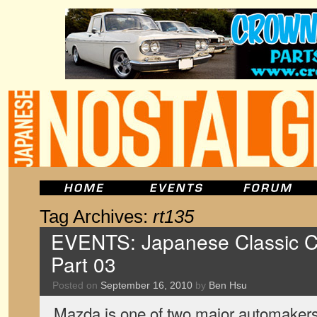
Tag Archives:
rt135
EVENTS: Japanese Classic C
Part 03
Posted on
September 16, 2010
by
Ben Hsu
Mazda is one of two major automaker