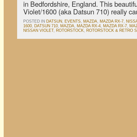
in Bedfordshire, England. This beautif
Violet/1600 (aka Datsun 710) really c
POSTED IN
DATSUN
,
EVENTS
,
MAZDA
,
MAZDA RX-7
,
NISS
1600
,
DATSUN 710
,
MAZDA
,
MAZDA RX-4
,
MAZDA RX-7
,
MAZ
NISSAN VIOLET
,
ROTORSTOCK
,
ROTORSTOCK & RETRO 