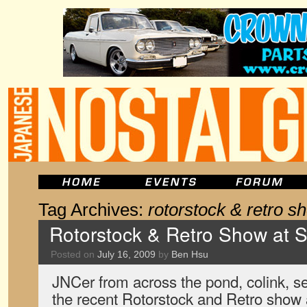
Tag Archives:
rotorstock & retro s
Rotorstock & Retro Show at 
Posted on
July 16, 2009
by
Ben Hsu
JNCer from across the pond, colink, s
the recent Rotorstock and Retro sho