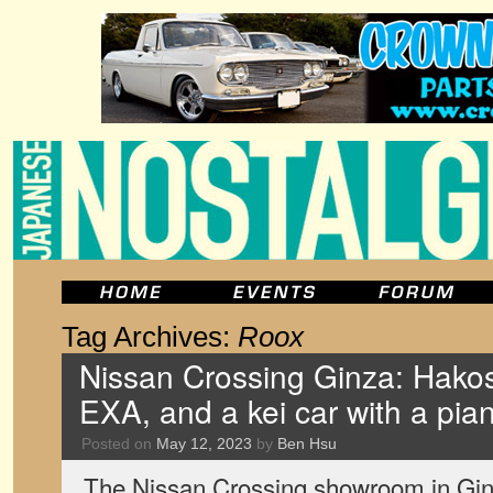
Tag Archives:
Roox
Nissan Crossing Ginza: Hako
EXA, and a kei car with a piano
Posted on
May 12, 2023
by
Ben Hsu
The Nissan Crossing showroom in Ginz