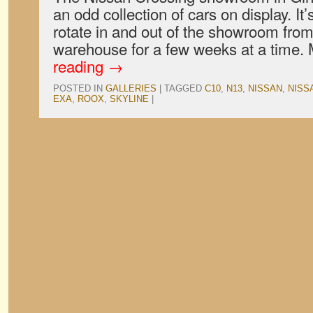
an odd collection of cars on display. It’
rotate in and out of the showroom fr
warehouse for a few weeks at a time.
reading
→
POSTED IN
GALLERIES
|
TAGGED
C10
,
N13
,
NISSAN
,
NISS
EXA
,
ROOX
,
SKYLINE
|