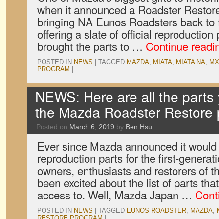
when it announced a Roadster Restore
bringing NA Eunos Roadsters back to f
offering a slate of official reproducti
brought the parts to …
Continue readi
POSTED IN
NEWS
|
TAGGED
MAZDA
,
MIATA
,
MIATA NA
,
MX
PROGRAM
|
NEWS: Here are all the parts
the Mazda Roadster Restore
Posted on
March 6, 2019
by
Ben Hsu
Ever since Mazda announced it would
reproduction parts for the first-genera
owners, enthusiasts and restorers of 
been excited about the list of parts th
access to. Well, Mazda Japan …
Cont
POSTED IN
NEWS
|
TAGGED
EUNOS ROADSTER
,
MAZDA
,
RESTORE PROGRAM
|