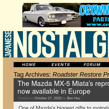
Tag Archives:
Roadster Restore P
The Mazda MX-5 Miata’s repro
now available in Europe
Posted on
October 27, 2020
by
Ben Hsu
One of Mazda’s biggest gifts to motor