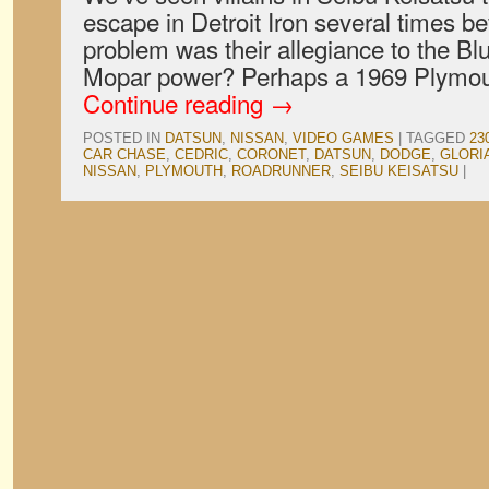
escape in Detroit Iron several times be
problem was their allegiance to the Blu
Mopar power? Perhaps a 1969 Plymo
Continue reading
→
POSTED IN
DATSUN
,
NISSAN
,
VIDEO GAMES
|
TAGGED
23
CAR CHASE
,
CEDRIC
,
CORONET
,
DATSUN
,
DODGE
,
GLORI
NISSAN
,
PLYMOUTH
,
ROADRUNNER
,
SEIBU KEISATSU
|