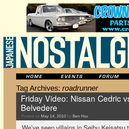
Tag Archives:
roadrunner
Friday Video: Nissan Cedric 
Belvedere
Posted on
May 14, 2010
by
Ben Hsu
We’ve seen villains in Seibu Keisatsu t