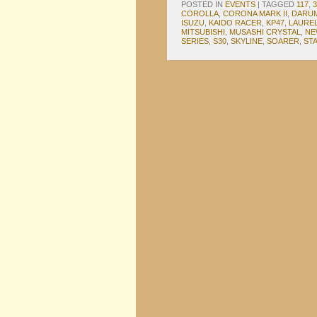
POSTED IN
EVENTS
|
TAGGED
117
,
COROLLA
,
CORONA MARK II
,
DARU
ISUZU
,
KAIDO RACER
,
KP47
,
LAURE
MITSUBISHI
,
MUSASHI CRYSTAL
,
NE
SERIES
,
S30
,
SKYLINE
,
SOARER
,
ST