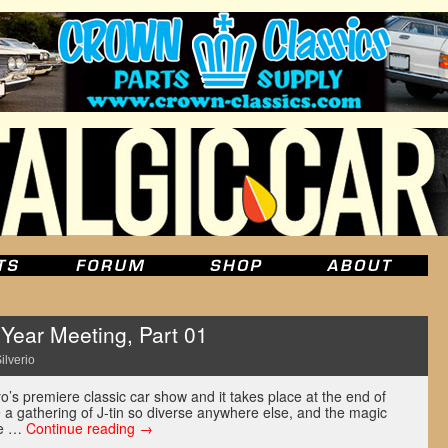
ear Meeting, Part 01
ilverio
’s premiere classic car show and it takes place at the end of
ee a gathering of J-tin so diverse anywhere else, and the magic
the …
Continue reading
→