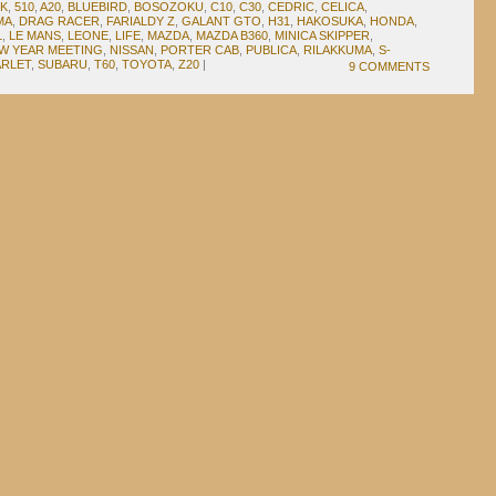
3K
,
510
,
A20
,
BLUEBIRD
,
BOSOZOKU
,
C10
,
C30
,
CEDRIC
,
CELICA
,
MA
,
DRAG RACER
,
FARIALDY Z
,
GALANT GTO
,
H31
,
HAKOSUKA
,
HONDA
,
L
,
LE MANS
,
LEONE
,
LIFE
,
MAZDA
,
MAZDA B360
,
MINICA SKIPPER
,
W YEAR MEETING
,
NISSAN
,
PORTER CAB
,
PUBLICA
,
RILAKKUMA
,
S-
ARLET
,
SUBARU
,
T60
,
TOYOTA
,
Z20
|
9 COMMENTS