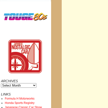
ARCHIVES
Archives
LINKS
Formula H Motorworks
Honda Sports Registry
Japanese Classic Car Show