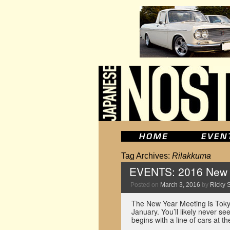
Tag Archives:
Rilakkuma
EVENTS: 2016 New Y
Posted on
March 3, 2016
by
Ricky S
The New Year Meeting is Tokyo
January. You’ll likely never s
begins with a line of cars at 