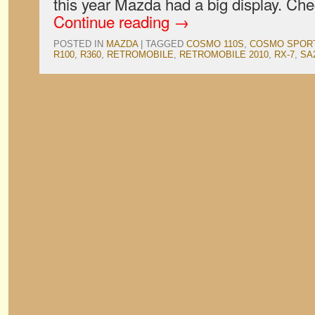
this year Mazda had a big display. Ch
Continue reading
→
POSTED IN
MAZDA
|
TAGGED
COSMO 110S
,
COSMO SPOR
R100
,
R360
,
RETROMOBILE
,
RETROMOBILE 2010
,
RX-7
,
SA