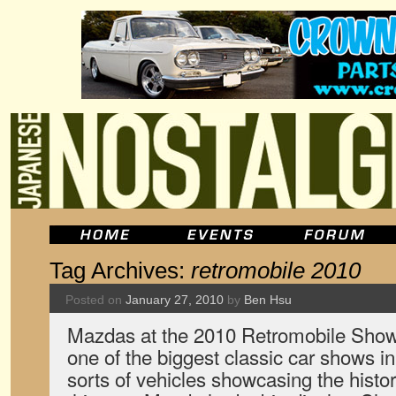
Tag Archives:
retromobile 2010
Posted on
January 27, 2010
by
Ben Hsu
Mazdas at the 2010 Retromobile Show
one of the biggest classic car shows in
sorts of vehicles showcasing the histo