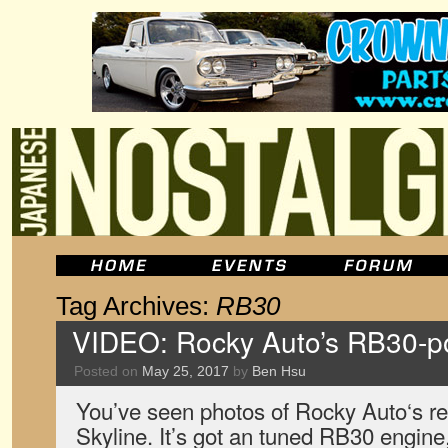
Tag Archives:
RB30
VIDEO: Rocky Auto’s RB30-p
Posted on
May 25, 2017
by
Ben Hsu
You’ve seen photos of Rocky Auto‘s 
Skyline. It’s got an tuned RB30 engin