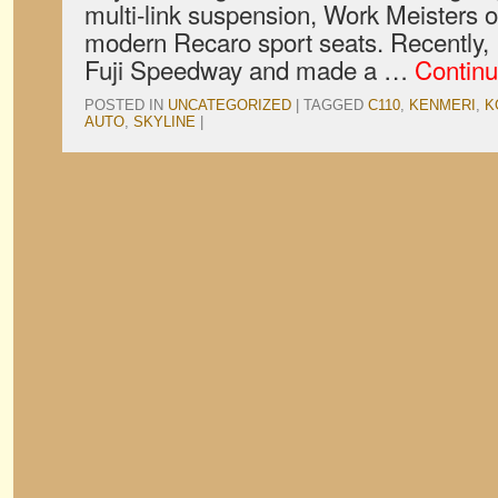
multi-link suspension, Work Meisters 
modern Recaro sport seats. Recently, 
Fuji Speedway and made a …
Continu
POSTED IN
UNCATEGORIZED
|
TAGGED
C110
,
KENMERI
,
K
AUTO
,
SKYLINE
|