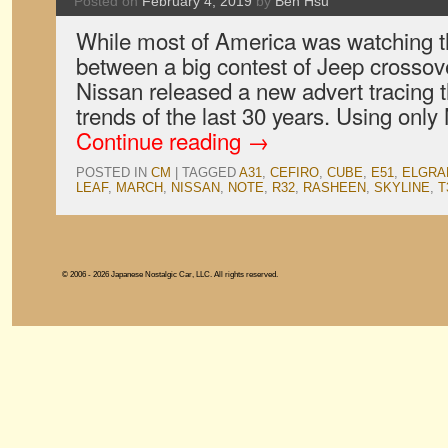
Posted on
February 4, 2019
by
Ben Hsu
While most of America was watching 
between a big contest of Jeep crosso
Nissan released a new advert tracing t
trends of the last 30 years. Using onl
Continue reading
→
POSTED IN
CM
|
TAGGED
A31
,
CEFIRO
,
CUBE
,
E51
,
ELGRA
LEAF
,
MARCH
,
NISSAN
,
NOTE
,
R32
,
RASHEEN
,
SKYLINE
,
T
© 2006 - 2026 Japanese Nostalgic Car, LLC. All rights reserved.