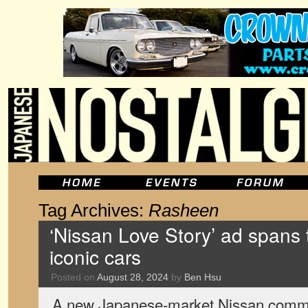
Tag Archives:
Rasheen
‘Nissan Love Story’ ad spans
iconic cars
Posted on
August 28, 2024
by
Ben Hsu
A new Japanese-market Nissan commer