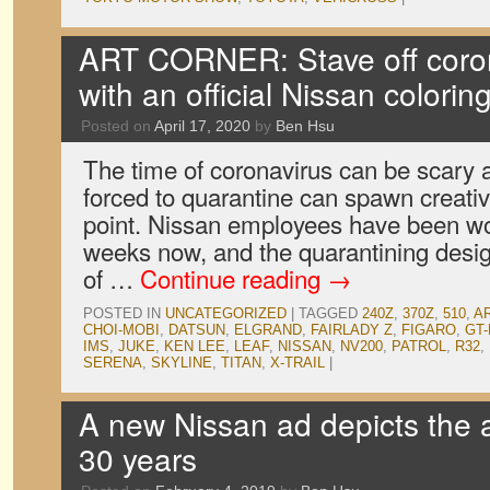
ART CORNER: Stave off coro
with an official Nissan colorin
Posted on
April 17, 2020
by
Ben Hsu
The time of coronavirus can be scary a
forced to quarantine can spawn creativi
point. Nissan employees have been wo
weeks now, and the quarantining des
of …
Continue reading
→
POSTED IN
UNCATEGORIZED
|
TAGGED
240Z
,
370Z
,
510
,
A
CHOI-MOBI
,
DATSUN
,
ELGRAND
,
FAIRLADY Z
,
FIGARO
,
GT-
IMS
,
JUKE
,
KEN LEE
,
LEAF
,
NISSAN
,
NV200
,
PATROL
,
R32
,
SERENA
,
SKYLINE
,
TITAN
,
X-TRAIL
|
A new Nissan ad depicts the a
30 years