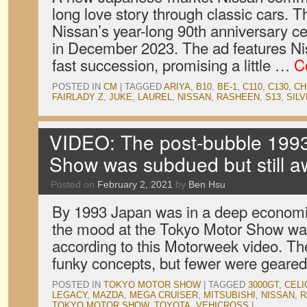
long love story through classic cars. Th
Nissan’s year-long 90th anniversary c
in December 2023. The ad features Nis
fast succession, promising a little …
C
POSTED IN
CM
|
TAGGED
ARIYA
,
B10
,
BE-1
,
C110
,
C130
,
CH
FAIRLADY Z
,
JUKE
,
LAUREL
,
NISSAN
,
RASHEEN
,
S13
,
SILV
VIDEO: The post-bubble 1993
Show was subdued but still 
Posted on
February 2, 2021
by
Ben Hsu
By 1993 Japan was in a deep economic
the mood at the Tokyo Motor Show was
according to this Motorweek video. Ther
funky concepts, but fewer were gear
POSTED IN
TOKYO MOTOR SHOW
|
TAGGED
3000GT
,
CELI
LEGACY
,
MAZDA
,
MEGA CRUISER
,
MITSUBISHI
,
NISSAN
,
R
TOKYO MOTOR SHOW
,
TOYOTA
,
VEHICROSS
|