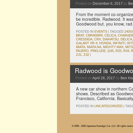
Posted on
December 6, 2017
by
Be
From the moment co-organizer 
be incredible. Radwood. It wa
Goodwood but, you know, rad
POSTED IN
EVENTS
|
TAGGED
240S
BRAT
,
CBR900RR
,
CELICA
,
CHARAD
CRESSIDA
,
CRX
,
DAIHATSU
,
DELICA
GALANT VR-4
,
HONDA
,
INFINITI
,
IN
MIATA
,
MIATA NA
,
MIGHTY MAX
,
MITS
PAJERO
,
PRELUDE
,
Q45
,
R33
,
R34
,
Z31
,
Z32
|
Radwood is Goodwood
Posted on
April 28, 2017
by
Ben Hs
A new car show in northern Cal
shows. Described as Goodwood
Francisco, California. Basical
POSTED IN
UNCATEGORIZED
|
TAG
© 2006 - 2026 Japanese Nostalgic Car, LLC. All rights reserv