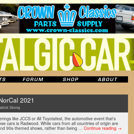
orCal 2021
atrick Strong
erings like JCCS or All Toyotafest, the automotive event that’s
e cars is Radwood. While cars from all countries of origin are
 and 90s-themed shows, rather than being …
Continue reading
→