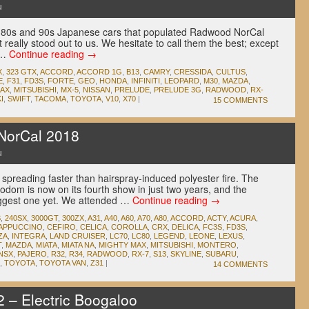
u
80s and 90s Japanese cars that populated Radwood NorCal
t really stood out to us. We hesitate to call them the best; except
d …
Continue reading
→
X
,
323 GTX
,
ACCORD
,
ACCORD 1G
,
B13
,
CAMRY
,
CRESSIDA
,
CULTUS
,
E
,
F31
,
FD3S
,
FORTE
,
GEO
,
HONDA
,
INFINITI
,
LEOPARD
,
M30
,
MAZDA
,
MAX
,
MITSUBISHI
,
MX-5
,
NISSAN
,
PRELUDE
,
PRELUDE 3G
,
RADWOOD
,
RX-
I
,
SWIFT
,
TACOMA
,
TOYOTA
,
V10
,
X70
|
15 COMMENTS
orCal 2018
u
reading faster than hairspray-induced polyester fire. The
odom is now on its fourth show in just two years, and the
biggest one yet. We attended …
Continue reading
→
S
,
240SX
,
3000GT
,
300ZX
,
A31
,
A40
,
A60
,
A70
,
A80
,
ACCORD
,
ACTY
,
ACURA
,
APPUCCINO
,
CEFIRO
,
CELICA
,
COROLLA
,
CRX
,
DELICA
,
FC3S
,
FD3S
,
ZA
,
INTEGRA
,
LAND CRUISER
,
LC70
,
LC80
,
LEGEND
,
LEONE
,
LEXUS
,
T
,
MAZDA
,
MIATA
,
MIATA NA
,
MIGHTY MAX
,
MITSUBISHI
,
MONTERO
,
NSX
,
PAJERO
,
R32
,
R34
,
RADWOOD
,
RX-7
,
S13
,
SKYLINE
,
SUBARU
,
,
TOYOTA
,
TOYOTA VAN
,
Z31
|
14 COMMENTS
– Electric Boogaloo