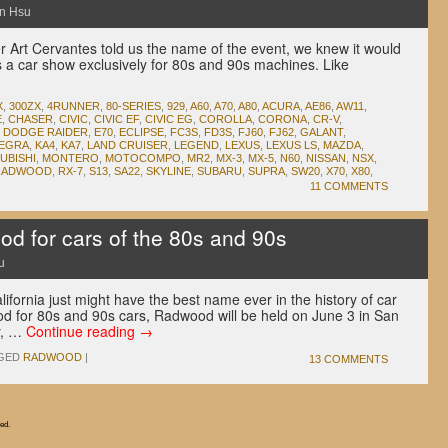
n Hsu
Art Cervantes told us the name of the event, we knew it would
s a car show exclusively for 80s and 90s machines. Like
.
X
,
300ZX
,
4RUNNER
,
80-SERIES
,
929
,
A60
,
A70
,
A80
,
ACURA
,
AE86
,
AW11
,
E
,
CHASER
,
CIVIC
,
CIVIC EF
,
CIVIC EG
,
COROLLA
,
CORONA
,
CR-V
,
,
DODGE RAIDER
,
E70
,
ECLIPSE
,
FC3S
,
FD3S
,
FJ60
,
FJ62
,
GALANT
,
TEGRA
,
KA4
,
KA7
,
LAND CRUISER
,
LEGEND
,
LEXUS
,
LEXUS LS
,
MAZDA
,
UBISHI
,
MONTERO
,
MOTOCOMPO
,
MR2
,
MX-3
,
MX-5
,
N60
,
NISSAN
,
NSX
,
RADWOOD
,
RX-7
,
S13
,
SA22
,
SKYLINE
,
SUBARU
,
SUPRA
,
SW20
,
X70
,
X80
,
11 COMMENTS
 for cars of the 80s and 90s
u
ifornia just might have the best name ever in the history of car
 for 80s and 90s cars, Radwood will be held on June 3 in San
ly, …
Continue reading
→
GED
RADWOOD
|
13 COMMENTS
ed.