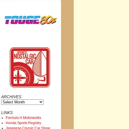
ARCHIVES
Archives
LINKS
Formula H Motorworks
Honda Sports Registry
Japanese Classic Car Show