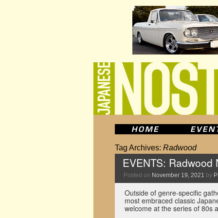
Tag Archives:
Radwood
EVENTS: Radwood N
Posted on
November 19, 2021
by
P
Outside of genre-specific gath
most embraced classic Japanes
welcome at the series of 80s