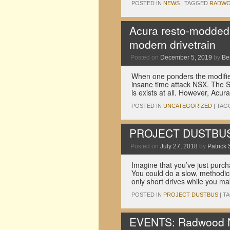
POSTED IN
NEWS
|
TAGGED
RADW
Acura resto-modded
modern drivetrain
Posted on
December 5, 2019
by
Be
When one ponders the modified
insane time attack NSX. The SL
is exists at all. However, Ac
POSTED IN
UNCATEGORIZED
|
TAG
PROJECT DUSTBUS: 8
Posted on
July 27, 2018
by
Patrick 
Imagine that you’ve just purc
You could do a slow, methodica
only short drives while you m
POSTED IN
PROJECT DUSTBUS
|
T
EVENTS: Radwood No