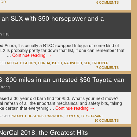
OOD
|
6 COMMENTS
 an SLX with 350-horsepower and a
n Hsu
 Acura, it’s usually a B18C-swapped Integra or some kind of
X is probably pretty far down that list, if one can remember that
ura — …
Continue reading
→
GED
ACURA
,
BIGHORN
,
HONDA
,
ISUZU
,
RADWOOD
,
SLX
,
TROOPER
|
7 COMMENTS
00 miles in an untested $50 Toyota van
Strong
hased a 30-year-old barn find for $50. What’s your next move?
l refresh of all the important mechanical and safety bits, taking
ake certain that everything …
Continue reading
→
AGGED
PROJECT DUSTBUS
,
RADWOOD
,
TOYOTA
,
TOYOTA VAN
|
10 COMMENTS
rCal 2018, the Greatest Hits