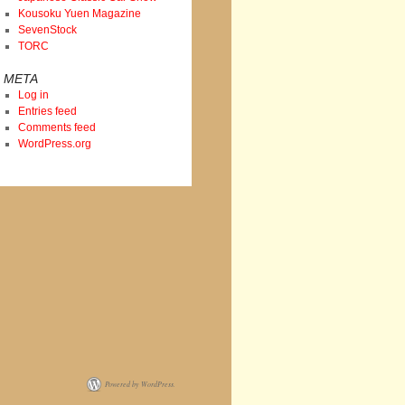
Kousoku Yuen Magazine
SevenStock
TORC
META
Log in
Entries feed
Comments feed
WordPress.org
Powered by WordPress.