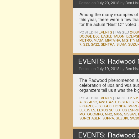
Posted on
July 20, 2018
by
Ben Hs
Among the many examples of 
this year, there were a few tha
for the actual “Best Of” vote
POSTED IN
EVENTS
|
TAGGED
240S
DODGE D50
,
EAGLE TALON
,
ECLIPS
METRO
,
MIATA
,
MIATA NA
,
MIGHTY 
7
,
S13
,
SA22
,
SENTRA
,
SILVIA
,
SUZUK
EVENTS: Radwood N
Posted on
July 19, 2018
by
Ben Hs
The Radwood phenomenon is sp
celebration of 80s and 90s aut
organizers tell us it was the 
POSTED IN
EVENTS
|
TAGGED
2.5R
AE86
,
AE92
,
AW11
,
AZ-1
,
B-SERIES
,
C
FIGARO
,
FJ60
,
GC8
,
HONDA
,
IMPRE
LEXUS LS
,
LEXUS SC
,
LOTUS ESPRI
MOTOCOMPO
,
MR2
,
MX-5
,
NISSAN
,
SUNCHASER
,
SUPRA
,
SUZUKI
,
SW20
EVENTS: Radwood 2 