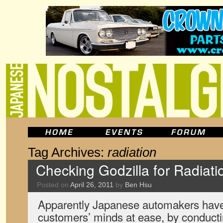
Tag Archives:
radiation
Checking Godzilla for Radiati
Posted on
April 26, 2011
by
Ben Hsu
Apparently Japanese automakers have 
customers’ minds at ease, by conductin