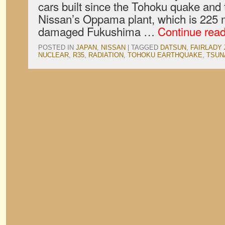
cars built since the Tohoku quake and t
Nissan’s Oppama plant, which is 225 m
damaged Fukushima …
Continue rea
POSTED IN
JAPAN
,
NISSAN
|
TAGGED
DATSUN
,
FAIRLADY 
NUCLEAR
,
R35
,
RADIATION
,
TOHOKU EARTHQUAKE
,
TSUN