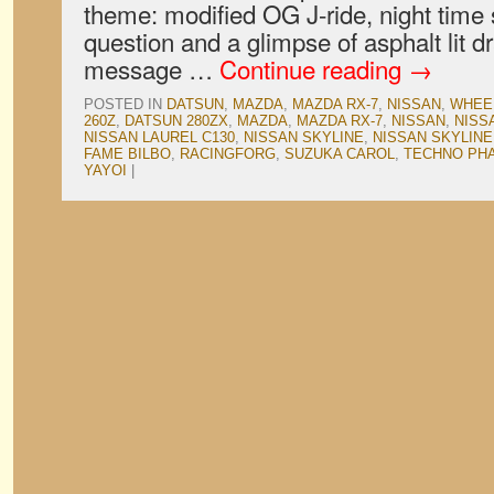
theme: modified OG J-ride, night time 
question and a glimpse of asphalt lit d
message …
Continue reading
→
POSTED IN
DATSUN
,
MAZDA
,
MAZDA RX-7
,
NISSAN
,
WHEE
260Z
,
DATSUN 280ZX
,
MAZDA
,
MAZDA RX-7
,
NISSAN
,
NISS
NISSAN LAUREL C130
,
NISSAN SKYLINE
,
NISSAN SKYLINE
FAME BILBO
,
RACINGFORG
,
SUZUKA CAROL
,
TECHNO PH
YAYOI
|