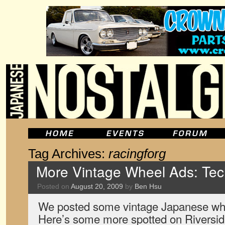
Tag Archives:
racingforg
More Vintage Wheel Ads: Tech
Posted on
August 20, 2009
by
Ben Hsu
We posted some vintage Japanese whe
Here’s some more spotted on Riversid