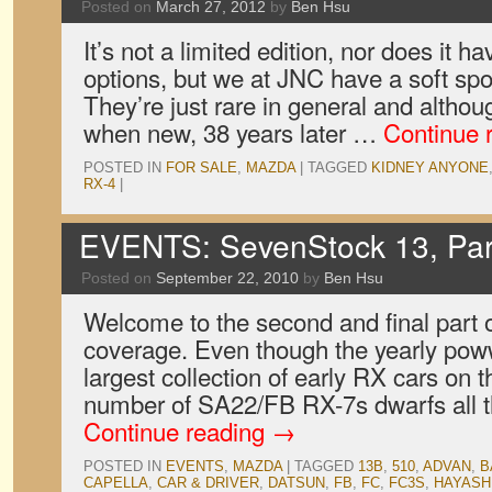
Posted on
March 27, 2012
by
Ben Hsu
It’s not a limited edition, nor does it h
options, but we at JNC have a soft spo
They’re just rare in general and alth
when new, 38 years later …
Continue 
POSTED IN
FOR SALE
,
MAZDA
|
TAGGED
KIDNEY ANYONE
RX-4
|
EVENTS: SevenStock 13, Par
Posted on
September 22, 2010
by
Ben Hsu
Welcome to the second and final part
coverage. Even though the yearly poww
largest collection of early RX cars on t
number of SA22/FB RX-7s dwarfs all
Continue reading
→
POSTED IN
EVENTS
,
MAZDA
|
TAGGED
13B
,
510
,
ADVAN
,
B
CAPELLA
,
CAR & DRIVER
,
DATSUN
,
FB
,
FC
,
FC3S
,
HAYASH