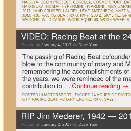
NAGOYA
,
COLIN PROJECT
,
COROLLA
,
COSMO SPORT
,
DA
HAKOSUKA
,
HONDA
,
HYPERMINI
,
HYPRMINI
,
IMSA
,
JAPAN
2017
,
LAND CRUISER
,
LAUREL
,
LEAF
,
MATCHBOX
,
MAZDA
JDM
,
R30
,
RACING BEAT
,
RX-3
,
RX-7
,
S30 Z
,
SKYLINE
,
SPR
WAGONS
,
WILD CARDS
,
WORK EQUIP 40
,
WORK WHEELS
VIDEO: Racing Beat at the 2
Posted on
January 4, 2017
by
Dave Yuan
The passing of Racing Beat cofounder
blow to the community of rotary and M
remembering the accomplishments of 
the years, we were reminded of the mag
contribution to …
Continue reading
→
POSTED IN
MOTORSPORT
|
TAGGED
24 HOURS OF DAYT
GTP
,
RACING BEAT
,
ROTARY ENGINE
,
RX-7
,
SA22
|
RIP Jim Mederer, 1942 — 20
Posted on
January 2, 2017
by
Dave Yuan