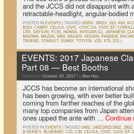
and the JCCS did not disappoint with a
retractable-headlight, angular-bodied 
POSTED IN
EVENTS
|
TAGGED
200SX
,
300ZX
,
910
,
A60
,
AC
B310
,
CAMRY
,
CELICA
,
CIVIC
,
CIVIC EA
,
CIVIC EF
,
COROLL
CRX
,
DATSUN
,
FC3S
,
HONDA
,
INTEGRA G1
,
JAPANESE CL
MAXIMA
,
MAZDA
,
MR2
,
MUGEN
,
NISSAN
,
PANDEM
,
RACIN
TRUENO
,
STARLET
,
SUNNY
,
TOYOTA
,
V20
,
X70
,
Z31
|
EVENTS: 2017 Japanese Clas
Part 08 — Best Booths
Posted on
October 20, 2017
by
Ben Hsu
JCCS has become an international sho
has been growing, with ever better bui
coming from farther reaches of the glo
many top companies from Japan atten
ones upped the ante with …
Continue
POSTED IN
EVENTS
|
TAGGED
240Z
,
240Z/260Z/280Z
,
280Z
B-SERIES
,
BLUEBIRD
,
C10
,
C30
,
CELICA
,
CIVIC
,
CIVIC EF
,