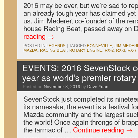
2016 may be over, but we’re sad to repo
an already tough year has claimed yet
us. Jim Mederer, co-founder of the r
house Racing Beat, passed away on
reading
→
POSTED IN
LEGENDS
|
TAGGED
BONNEVILLE
,
JIM MEDER
MAZDA
,
RACING BEAT
,
ROTARY ENGINE
,
RX-2
,
RX-3
,
RX-7
EVENTS: 2016 SevenStock ce
year as world’s premier rotar
Posted on
November 8, 2016
by
Dave Yuan
SevenStock just completed its nineteen
its namesake, the event is a festival fo
Mazda community and the largest such
the world! Once again throngs of bra
the tarmac of …
Continue reading
→