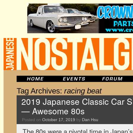
Tag Archives:
racing beat
2019 Japanese Classic Car S
— Awesome 80s
Posted on
October 17, 2019
by
Dan Hsu
The 80s were a pivotal time in Japan’s