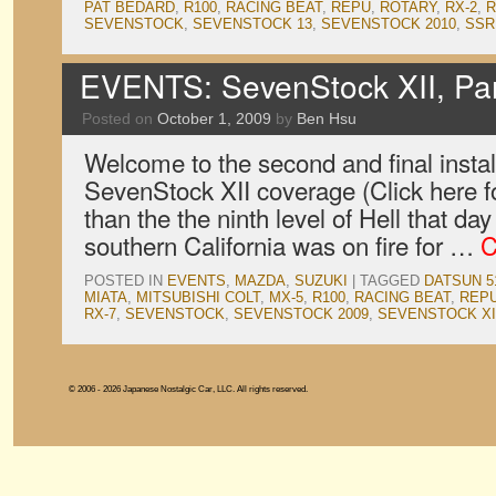
PAT BEDARD
,
R100
,
RACING BEAT
,
REPU
,
ROTARY
,
RX-2
,
R
SEVENSTOCK
,
SEVENSTOCK 13
,
SEVENSTOCK 2010
,
SSR
EVENTS: SevenStock XII, Pa
Posted on
October 1, 2009
by
Ben Hsu
Welcome to the second and final instal
SevenStock XII coverage (Click here for
than the the ninth level of Hell that d
southern California was on fire for …
C
POSTED IN
EVENTS
,
MAZDA
,
SUZUKI
|
TAGGED
DATSUN 5
MIATA
,
MITSUBISHI COLT
,
MX-5
,
R100
,
RACING BEAT
,
REP
RX-7
,
SEVENSTOCK
,
SEVENSTOCK 2009
,
SEVENSTOCK XI
© 2006 - 2026 Japanese Nostalgic Car, LLC. All rights reserved.