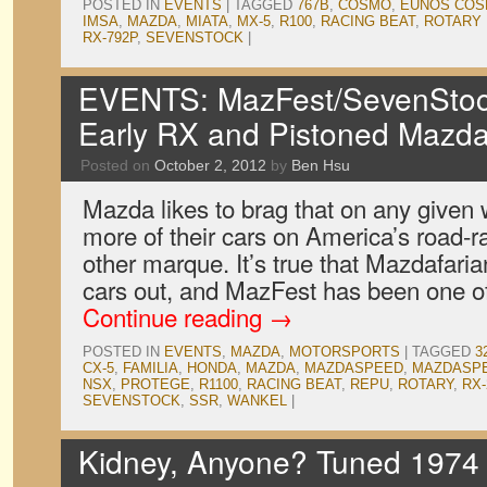
POSTED IN
EVENTS
|
TAGGED
767B
,
COSMO
,
EUNOS CO
IMSA
,
MAZDA
,
MIATA
,
MX-5
,
R100
,
RACING BEAT
,
ROTARY 
RX-792P
,
SEVENSTOCK
|
EVENTS: MazFest/SevenStock
Early RX and Pistoned Mazd
Posted on
October 2, 2012
by
Ben Hsu
Mazda likes to brag that on any given
more of their cars on America’s road-ra
other marque. It’s true that Mazdafaria
cars out, and MazFest has been one o
Continue reading
→
POSTED IN
EVENTS
,
MAZDA
,
MOTORSPORTS
|
TAGGED
3
CX-5
,
FAMILIA
,
HONDA
,
MAZDA
,
MAZDASPEED
,
MAZDASPE
NSX
,
PROTEGE
,
R1100
,
RACING BEAT
,
REPU
,
ROTARY
,
RX-
SEVENSTOCK
,
SSR
,
WANKEL
|
Kidney, Anyone? Tuned 1974