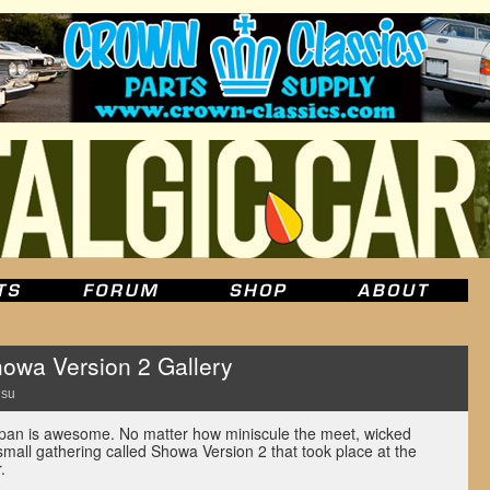
owa Version 2 Gallery
Hsu
an is awesome. No matter how miniscule the meet, wicked
 small gathering called Showa Version 2 that took place at the
.