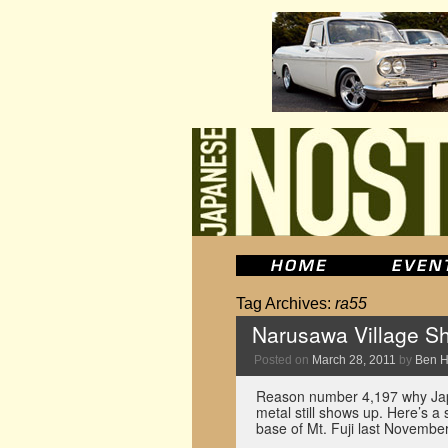
Tag Archives:
ra55
Narusawa Village Sh
Posted on
March 28, 2011
by
Ben 
Reason number 4,197 why Jap
metal still shows up. Here’s a
base of Mt. Fuji last November