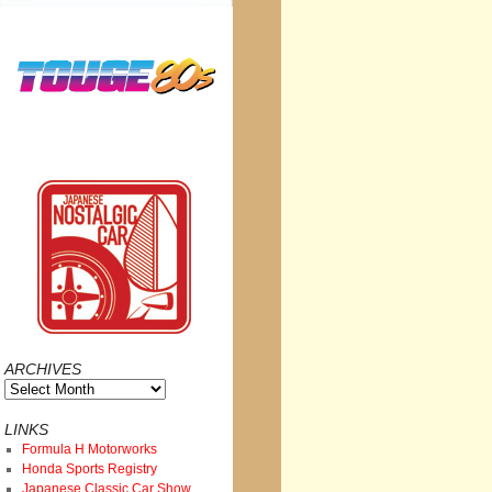
ARCHIVES
Archives
LINKS
Formula H Motorworks
Honda Sports Registry
Japanese Classic Car Show