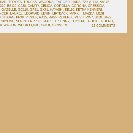
SSAN
,
TOYOTA
,
TRUCKS
,
WAGONS
|
TAGGED
240RS
,
720
,
A114A
,
AA175
,
310
,
BS110
,
C230
,
CAMRY
,
CELICA
,
COROLLA
,
CORONA
,
CRESSIDA
,
,
GAZELLE
,
GC110
,
GF31
,
GX71
,
HAYASHI
,
KB110
,
KE75V
,
KENMERI
,
NCER
,
LAUREL
,
LEOPARD
,
LEVIN
,
LIFTBACK
,
MARK II
,
MAZDA
,
MESH
,
3
,
NISSAN
,
PF30
,
PICKUP
,
RA25
,
RA55
,
REVERSE MESH
,
RX-7
,
S110
,
SA22
,
,
SKYLINE
,
SPRINTER
,
SSR
,
STARLET
,
SUNNY
,
TOYOTA
,
TRUCK
,
TRUENO
,
0
,
WAGON
,
WORK EQUIP
,
YAYOI
,
YONMERI
|
13 COMMENTS