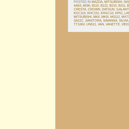
POSTED IN
MAZDA
,
MITSUBISHI
,
NI
AA63
,
AE86
,
B110
,
B122
,
B210
,
B211
,
B
CRESTA
,
CROWN
,
DATSUN
,
GALANT
KGC110
,
KHC231
,
KHGC10
,
KP61
,
LA
MITSUBISHI
,
MKII
,
MKIII
,
MS112
,
MX7
SA22C
,
SANITORA
,
SAVANNA
,
SILVIA
TT106V
,
UN521
,
VAN
,
VANETTE
,
VB31