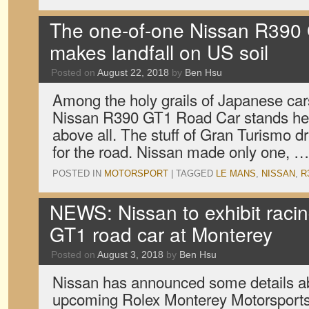
The one-of-one Nissan R390
makes landfall on US soil
Posted on
August 22, 2018
by
Ben Hsu
Among the holy grails of Japanese car
Nissan R390 GT1 Road Car stands he
above all. The stuff of Gran Turismo d
for the road. Nissan made only one, 
POSTED IN
MOTORSPORT
|
TAGGED
LE MANS
,
NISSAN
,
R
NEWS: Nissan to exhibit raci
GT1 road car at Monterey
Posted on
August 3, 2018
by
Ben Hsu
Nissan has announced some details abo
upcoming Rolex Monterey Motorsports