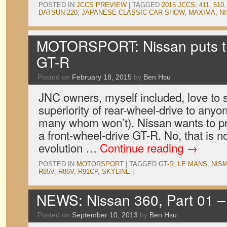
POSTED IN
JCCS PREVIEW
|
TAGGED
2015 JCCS
,
411
,
510
DATSUN 220
,
JAPANESE CLASSIC CAR SHOW
,
MAXIMA
,
N
MOTORSPORT: Nissan puts th
GT-R
Posted on
February 18, 2015
by
Ben Hsu
JNC owners, myself included, love to 
superiority of rear-wheel-drive to anyone
many whom won’t). Nissan wants to pro
a front-wheel-drive GT-R. No, that is no
evolution …
Continue reading
→
POSTED IN
MOTORSPORT
|
TAGGED
GT-R
,
LE MANS
,
NIS
R85V
,
R86V
,
R91CP
,
SKYLINE
|
NEWS: Nissan 360, Part 01 –
Posted on
September 10, 2013
by
Ben Hsu