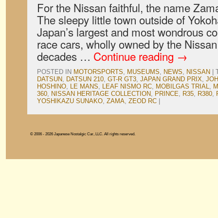
For the Nissan faithful, the name Zama
The sleepy little town outside of Yok
Japan’s largest and most wondrous coll
race cars, wholly owned by the Nissa
decades …
Continue reading
→
POSTED IN
MOTORSPORTS
,
MUSEUMS
,
NEWS
,
NISSAN
|
DATSUN
,
DATSUN 210
,
GT-R GT3
,
JAPAN GRAND PRIX
,
JO
HOSHINO
,
LE MANS
,
LEAF NISMO RC
,
MOBILGAS TRIAL
,
M
360
,
NISSAN HERITAGE COLLECTION
,
PRINCE
,
R35
,
R380
,
YOSHIKAZU SUNAKO
,
ZAMA
,
ZEOD RC
|
© 2006 - 2026 Japanese Nostalgic Car, LLC. All rights reserved.