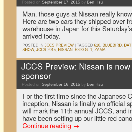
Posted on
September 17, 2015
by
Ben Hsu
Man, those guys at Nissan really know 
Here are two cars they shipped over 
warehouse in Japan for this Saturday’
arrived today.
POSTED IN
JCCS PREVIEW
|
TAGGED
610
,
BLUEBIRD
,
DAT
SHOW
,
JCCS 2015
,
NISSAN
,
R390 GT1
,
ZAMA
|
JCCS Preview: Nissan is now 
sponsor
Posted on
September 16, 2015
by
Ben Hsu
For the first time since the Japanese 
inception, Nissan is finally an official
will mark the 11th annual JCCS, and 
have been setting up our little red ca
Continue reading
→