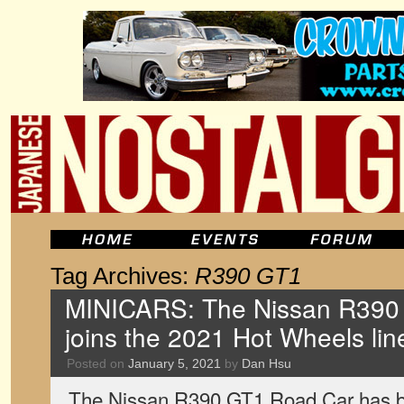
Tag Archives:
R390 GT1
MINICARS: The Nissan R390
joins the 2021 Hot Wheels li
Posted on
January 5, 2021
by
Dan Hsu
The Nissan R390 GT1 Road Car has 