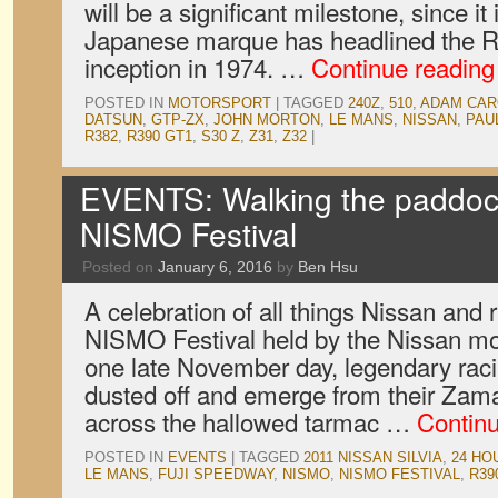
will be a significant milestone, since it i
Japanese marque has headlined the 
inception in 1974. …
Continue readin
POSTED IN
MOTORSPORT
|
TAGGED
240Z
,
510
,
ADAM CAR
DATSUN
,
GTP-ZX
,
JOHN MORTON
,
LE MANS
,
NISSAN
,
PAU
R382
,
R390 GT1
,
S30 Z
,
Z31
,
Z32
|
EVENTS: Walking the paddock
NISMO Festival
Posted on
January 6, 2016
by
Ben Hsu
A celebration of all things Nissan and 
NISMO Festival held by the Nissan mo
one late November day, legendary rac
dusted off and emerge from their Zama
across the hallowed tarmac …
Contin
POSTED IN
EVENTS
|
TAGGED
2011 NISSAN SILVIA
,
24 HO
LE MANS
,
FUJI SPEEDWAY
,
NISMO
,
NISMO FESTIVAL
,
R39