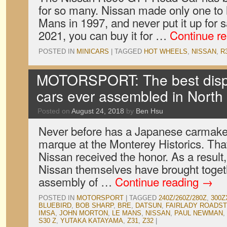
for so many. Nissan made only one to
Mans in 1997, and never put it up for
2021, you can buy it for …
Continue r
POSTED IN
MINICARS
|
TAGGED
HOT WHEELS
,
NISSAN
,
R
MOTORSPORT: The best displ
cars ever assembled in North
Posted on
August 24, 2018
by
Ben Hsu
Never before has a Japanese carmaker
marque at the Monterey Historics. That 
Nissan received the honor. As a result,
Nissan themselves have brought togeth
assembly of …
Continue reading
→
POSTED IN
MOTORSPORT
|
TAGGED
240Z/260Z/280Z
,
300Z
BLUEBIRD
,
BOB SHARP
,
BRE
,
DATSUN
,
FAIRLADY ROADS
IMSA
,
JOHN MORTON
,
LE MANS
,
NISSAN
,
PAUL NEWMAN
,
S30 Z
,
YUTAKA KATAYAMA
,
Z31
,
Z32
|