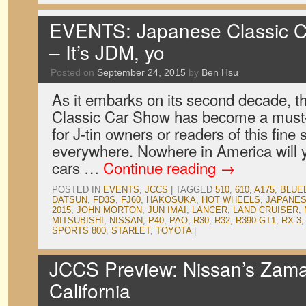
EVENTS: Japanese Classic C
– It’s JDM, yo
Posted on
September 24, 2015
by
Ben Hsu
As it embarks on its second decade, 
Classic Car Show has become a must-a
for J-tin owners or readers of this fine 
everywhere. Nowhere in America will y
cars …
Continue reading
→
POSTED IN
EVENTS
,
JCCS
|
TAGGED
510
,
610
,
A175
,
BLUE
DATSUN
,
FD3S
,
FJ60
,
HAKOSUKA
,
HOT WHEELS
,
JAPANES
2015
,
JOHN MORTON
,
JUN IMAI
,
LANCER
,
LAND CRUISER
,
MITSUBISHI
,
NISSAN
,
P40
,
PAO
,
R30
,
R32
,
R390 GT1
,
RX-3
SPORTS 800
,
STARLET
,
TOYOTA
|
JCCS Preview: Nissan’s Zama 
California