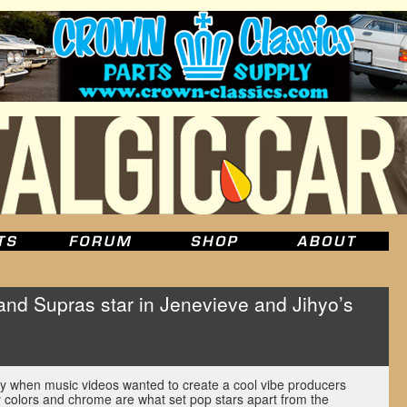
nd Supras star in Jenevieve and Jihyo’s
y when music videos wanted to create a cool vibe producers
 colors and chrome are what set pop stars apart from the