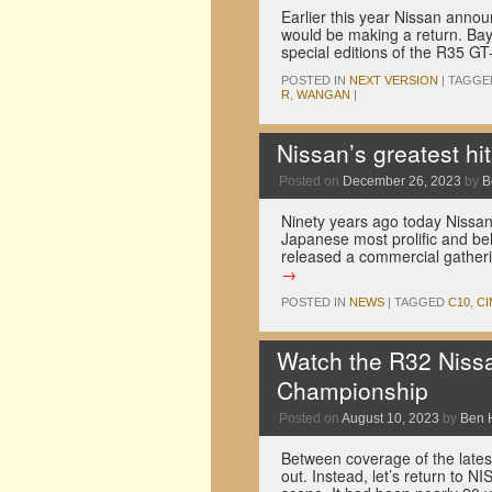
Earlier this year Nissan annou
would be making a return. Bay
special editions of the R35 
POSTED IN
NEXT VERSION
|
TAGGE
R
,
WANGAN
|
Nissan’s greatest h
Posted on
December 26, 2023
by
B
Ninety years ago today Nissan
Japanese most prolific and b
released a commercial gatherin
→
POSTED IN
NEWS
|
TAGGED
C10
,
CI
Watch the R32 Nissa
Championship
Posted on
August 10, 2023
by
Ben 
Between coverage of the lates
out. Instead, let’s return to 