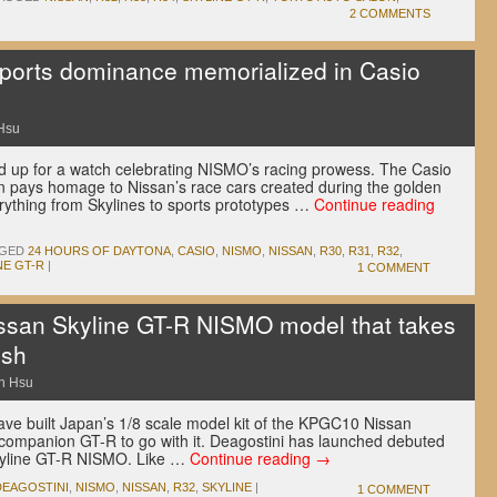
2 COMMENTS
ports dominance memorialized in Casio
Hsu
 up for a watch celebrating NISMO’s racing prowess. The Casio
n pays homage to Nissan’s race cars created during the golden
erything from Skylines to sports prototypes …
Continue reading
GED
24 HOURS OF DAYTONA
,
CASIO
,
NISMO
,
NISSAN
,
R30
,
R31
,
R32
,
NE GT-R
|
1 COMMENT
ssan Skyline GT-R NISMO model that takes
ish
n Hsu
ave built Japan’s 1/8 scale model kit of the KPGC10 Nissan
companion GT-R to go with it. Deagostini has launched debuted
kyline GT-R NISMO. Like …
Continue reading
→
DEAGOSTINI
,
NISMO
,
NISSAN
,
R32
,
SKYLINE
|
1 COMMENT