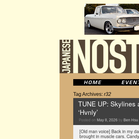
Tag Archives:
r32
TUNE UP: Skylines a
‘Hvnly’
Posted on
May 8, 2026
by
Ben Hsu
[Old man voice] Back in my da
brought in muscle cars. Candy