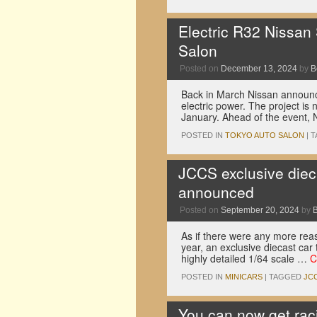
Electric R32 Nissan
Salon
Posted on
December 13, 2024
by
B
Back in March Nissan announce
electric power. The project is
January. Ahead of the event,
POSTED IN
TOKYO AUTO SALON
|
T
JCCS exclusive diec
announced
Posted on
September 20, 2024
by
As if there were any more rea
year, an exclusive diecast car 
highly detailed 1/64 scale …
C
POSTED IN
MINICARS
|
TAGGED
JC
You can now get rac