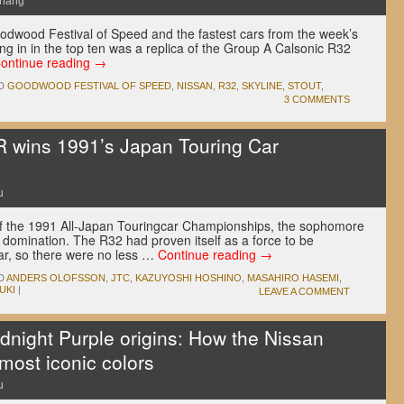
Chang
oodwood Festival of Speed and the fastest cars from the week’s
g in in the top ten was a replica of the Group A Calsonic R32
ontinue reading
→
D
GOODWOOD FESTIVAL OF SPEED
,
NISSAN
,
R32
,
SKYLINE
,
STOUT
,
3 COMMENTS
 wins 1991’s Japan Touring Car
u
of the 1991 All-Japan Touringcar Championships, the sophomore
 domination. The R32 had proven itself as a force to be
ar, so there were no less …
Continue reading
→
D
ANDERS OLOFSSON
,
JTC
,
KAZUYOSHI HOSHINO
,
MASAHIRO HASEMI
,
UKI
|
LEAVE A COMMENT
dnight Purple origins: How the Nissan
 most iconic colors
u