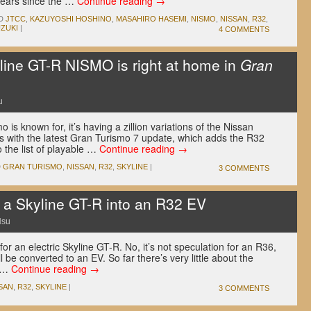
years since the …
Continue reading
→
D
JTCC
,
KAZUYOSHI HOSHINO
,
MASAHIRO HASEMI
,
NISMO
,
NISSAN
,
R32
,
ZUKI
|
4 COMMENTS
ine GT-R NISMO is right at home in
Gran
u
 is known for, it’s having a zillion variations of the Nissan
es with the latest Gran Turismo 7 update, which adds the R32
the list of playable …
Continue reading
→
D
GRAN TURISMO
,
NISSAN
,
R32
,
SKYLINE
|
3 COMMENTS
g a Skyline GT-R into an R32 EV
Hsu
or an electric Skyline GT-R. No, it’s not speculation for an R36,
l be converted to an EV. So far there’s very little about the
g …
Continue reading
→
SAN
,
R32
,
SKYLINE
|
3 COMMENTS