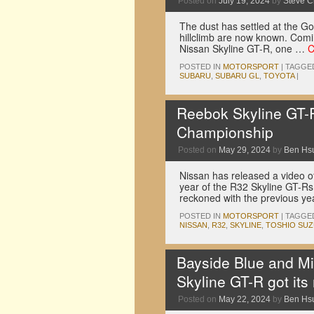
Posted on
July 19, 2024
by
Steve 
The dust has settled at the G
hillclimb are now known. Comin
Nissan Skyline GT-R, one …
C
POSTED IN
MOTORSPORT
|
TAGGE
SUBARU
,
SUBARU GL
,
TOYOTA
|
Reebok Skyline GT-R
Championship
Posted on
May 29, 2024
by
Ben Hs
Nissan has released a video 
year of the R32 Skyline GT-Rs
reckoned with the previous ye
POSTED IN
MOTORSPORT
|
TAGGE
NISSAN
,
R32
,
SKYLINE
,
TOSHIO SUZ
Bayside Blue and Mi
Skyline GT-R got its
Posted on
May 22, 2024
by
Ben Hs