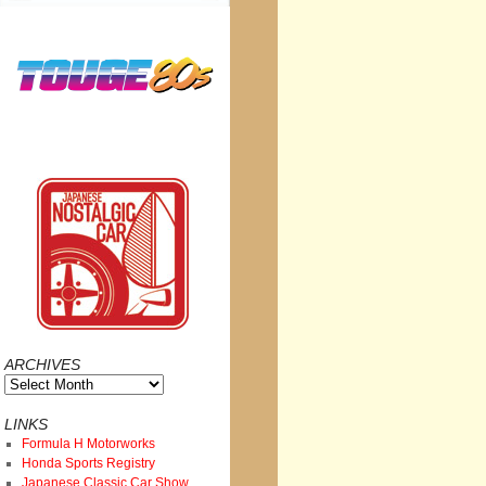
ARCHIVES
Archives
LINKS
Formula H Motorworks
Honda Sports Registry
Japanese Classic Car Show