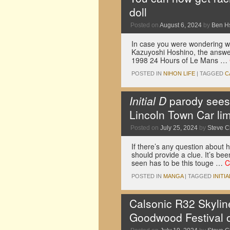
doll
Posted on
August 6, 2024
by
Ben H
In case you were wondering whe
Kazuyoshi Hoshino, the answer 
1998 24 Hours of Le Mans …
POSTED IN
NIHON LIFE
|
TAGGED
C
Initial D
parody sees 
Lincoln Town Car li
Posted on
July 25, 2024
by
Steve 
If there’s any question about ho
should provide a clue. It’s bee
seen has to be this touge …
C
POSTED IN
MANGA
|
TAGGED
INITIA
Calsonic R32 Skylin
Goodwood Festival o