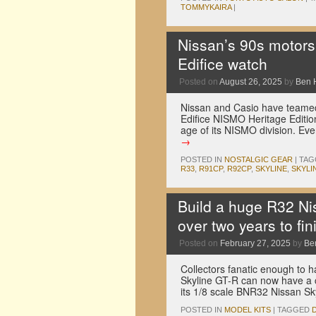
TOMMYKAIRA
|
Nissan’s 90s motors
Edifice watch
Posted on
August 26, 2025
by
Ben 
Nissan and Casio have teamed
Edifice NISMO Heritage Editio
age of its NISMO division. Ev
→
POSTED IN
NOSTALGIC GEAR
|
TAG
R33
,
R91CP
,
R92CP
,
SKYLINE
,
SKYLI
Build a huge R32 Ni
over two years to fin
Posted on
February 27, 2025
by
Be
Collectors fanatic enough to h
Skyline GT-R can now have a 
its 1/8 scale BNR32 Nissan S
POSTED IN
MODEL KITS
|
TAGGED