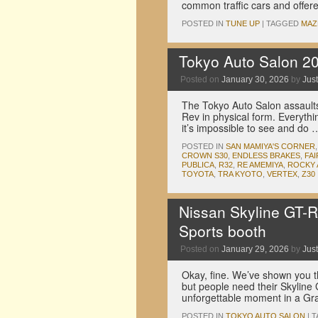
common traffic cars and offer
POSTED IN
TUNE UP
|
TAGGED
MAZ
Tokyo Auto Salon 2
Posted on
January 30, 2026
by
Just
The Tokyo Auto Salon assaults
Rev in physical form. Everythi
it’s impossible to see and do
POSTED IN
SAN MAMIYA'S CORNER
CROWN S30
,
ENDLESS BRAKES
,
FAI
PUBLICA
,
R32
,
RE AMEMIYA
,
ROCKY
TOYOTA
,
TRA KYOTO
,
VERTEX
,
Z30
Nissan Skyline GT-R
Sports booth
Posted on
January 29, 2026
by
Just
Okay, fine. We’ve shown you 
but people need their Skyline 
unforgettable moment in a Gr
POSTED IN
TOKYO AUTO SALON
|
T