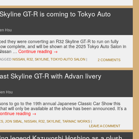
 Skyline GT-R is coming to Tokyo Auto
en Hsu
d they were converting an R32 Skyline GT-R to run on fully
 now complete, and will be shown at the 2025 Tokyo Auto Salon in
 Nissan …
Continue reading
→
AGGED
NISSAN
,
R32
,
SKYLINE
,
TOKYO AUTO SALON
|
2 COMMENTS
ast Skyline GT-R with Advan livery
Ben Hsu
sons to go to the 19th annual Japanese Classic Car Show this
that will only be available at the show has been announced. It’s a
ontinue reading
→
CS
,
JON SIBAL
,
NISSAN
,
R32
,
SKYLINE
,
TARMAC WORKS
|
LEAVE A COMMENT
ing legend Kazuyoshi Hoshino as a plush