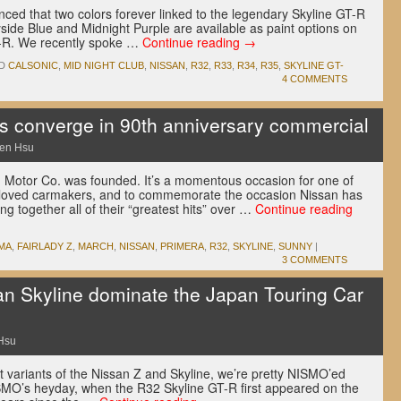
nced that two colors forever linked to the legendary Skyline GT-R
side Blue and Midnight Purple are available as paint options on
GT-R. We recently spoke …
Continue reading
→
D
CALSONIC
,
MID NIGHT CLUB
,
NISSAN
,
R32
,
R33
,
R34
,
R35
,
SKYLINE GT-
4 COMMENTS
its converge in 90th anniversary commercial
en Hsu
 Motor Co. was founded. It’s a momentous occasion for one of
eloved carmakers, and to commemorate the occasion Nissan has
g together all of their “greatest hits” over …
Continue reading
MA
,
FAIRLADY Z
,
MARCH
,
NISSAN
,
PRIMERA
,
R32
,
SKYLINE
,
SUNNY
|
3 COMMENTS
n Skyline dominate the Japan Touring Car
Hsu
t variants of the Nissan Z and Skyline, we’re pretty NISMO’ed
NISMO’s heyday, when the R32 Skyline GT-R first appeared on the