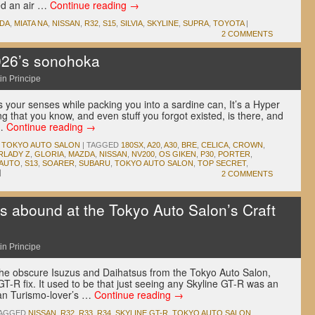
ed an air …
Continue reading
→
DA
,
MIATA NA
,
NISSAN
,
R32
,
S15
,
SILVIA
,
SKYLINE
,
SUPRA
,
TOYOTA
|
2 COMMENTS
026’s sonohoka
in Principe
 your senses while packing you into a sardine can, It’s a Hyper
ng that you know, and even stuff you forgot existed, is there, and
 …
Continue reading
→
,
TOKYO AUTO SALON
|
TAGGED
180SX
,
A20
,
A30
,
BRE
,
CELICA
,
CROWN
,
RLADY Z
,
GLORIA
,
MAZDA
,
NISSAN
,
NV200
,
OS GIKEN
,
P30
,
PORTER
,
 AUTO
,
S13
,
SOARER
,
SUBARU
,
TOKYO AUTO SALON
,
TOP SECRET
,
|
2 COMMENTS
s abound at the Tokyo Auto Salon’s Craft
in Principe
the obscure Isuzus and Daihatsus from the Tokyo Auto Salon,
GT-R fix. It used to be that just seeing any Skyline GT-R was an
an Turismo-lover’s …
Continue reading
→
AGGED
NISSAN
,
R32
,
R33
,
R34
,
SKYLINE GT-R
,
TOKYO AUTO SALON
,