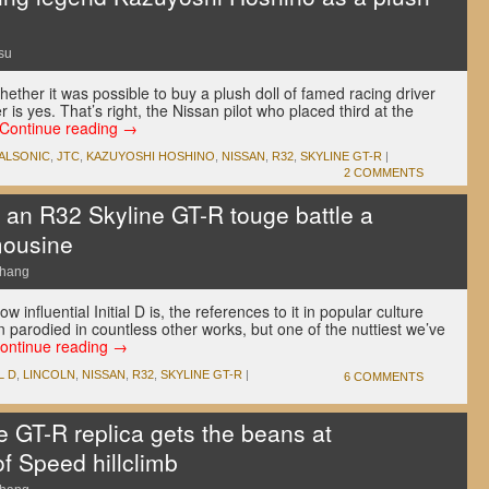
su
ther it was possible to buy a plush doll of famed racing driver
is yes. That’s right, the Nissan pilot who placed third at the
Continue reading
→
ALSONIC
,
JTC
,
KAZUYOSHI HOSHINO
,
NISSAN
,
R32
,
SKYLINE GT-R
|
2 COMMENTS
an R32 Skyline GT-R touge battle a
mousine
Chang
w influential Initial D is, the references to it in popular culture
n parodied in countless other works, but one of the nuttiest we’ve
ontinue reading
→
L D
,
LINCOLN
,
NISSAN
,
R32
,
SKYLINE GT-R
|
6 COMMENTS
e GT-R replica gets the beans at
f Speed hillclimb