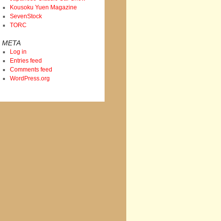
Kousoku Yuen Magazine
SevenStock
TORC
META
Log in
Entries feed
Comments feed
WordPress.org