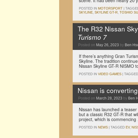
scene. It had been nearly 20 
POSTED IN
MOTORSPORT
|
TAGGE
SKYLINE
,
SKYLINE GT-R
,
TOSHIO SU
The R32 Nissan Skyl
Turismo 7
Posted on
May 26, 2023
by
Ben Hs
If there’s anything Gran Turismo
Skyline. The tradition continu
Nissan Skyline GT-R NISMO to 
POSTED IN
VIDEO GAMES
|
TAGGE
Nissan is convertin
Posted on
March 28, 2023
by
Ben 
Nissan has launched a teaser f
but a classic R32 GT-R that wil
project, which is commencin
POSTED IN
NEWS
|
TAGGED
EV
,
NIS