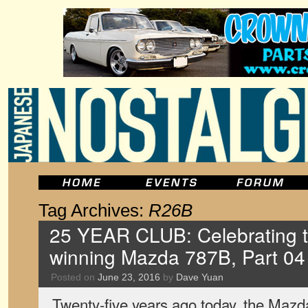
Tag Archives:
R26B
25 YEAR CLUB: Celebrating 
winning Mazda 787B, Part 04
Posted on
June 23, 2016
by
Dave Yuan
Twenty-five years ago today, the Mazd