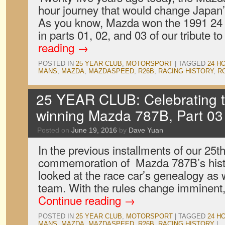
hour journey that would change Japan’
As you know, Mazda won the 1991 24 
in parts 01, 02, and 03 of our tribute t
reading
→
POSTED IN
25 YEAR CLUB
,
MOTORSPORT
|
TAGGED
24 H
MANS
,
MAZDA
,
MAZDASPEED
,
R26B
,
RACING HISTORY
,
R
25 YEAR CLUB: Celebrating 
winning Mazda 787B, Part 03
Posted on
June 19, 2016
by
Dave Yuan
In the previous installments of our 25t
commemoration of Mazda 787B’s hist
looked at the race car’s genealogy as we
team. With the rules change imminent, 
Continue reading
→
POSTED IN
25 YEAR CLUB
,
MOTORSPORT
|
TAGGED
24 H
MANS
,
MAZDA
,
MAZDASPEED
,
R26B
,
RACING HISTORY
|