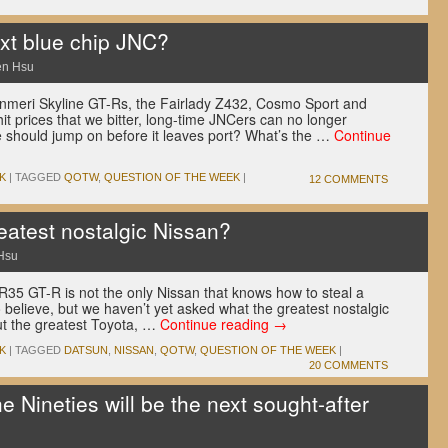
xt blue chip JNC?
en Hsu
enmeri Skyline GT-Rs, the Fairlady Z432, Cosmo Sport and
t prices that we bitter, long-time JNCers can no longer
we should jump on before it leaves port? What’s the …
Continue
K
|
TAGGED
QOTW
,
QUESTION OF THE WEEK
|
12 COMMENTS
eatest nostalgic Nissan?
Hsu
R35 GT-R is not the only Nissan that knows how to steal a
o believe, but we haven’t yet asked what the greatest nostalgic
ut the greatest Toyota, …
Continue reading
→
K
|
TAGGED
DATSUN
,
NISSAN
,
QOTW
,
QUESTION OF THE WEEK
|
20 COMMENTS
e Nineties will be the next sought-after