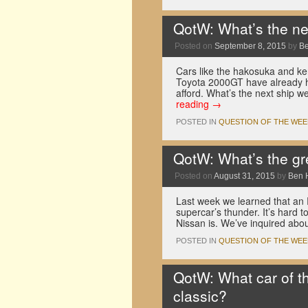
QotW: What’s the ne
Posted on
September 8, 2015
by
B
Cars like the hakosuka and k
Toyota 2000GT have already hi
afford. What’s the next ship 
reading
→
POSTED IN
QUESTION OF THE WEE
QotW: What’s the gr
Posted on
August 31, 2015
by
Ben 
Last week we learned that an 
supercar’s thunder. It’s hard t
Nissan is. We’ve inquired abo
POSTED IN
QUESTION OF THE WEE
QotW: What car of th
classic?