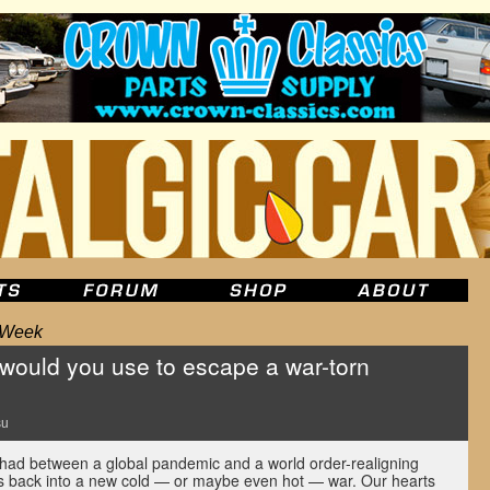
e Week
would you use to escape a war-torn
su
 had between a global pandemic and a world order-realigning
ge us back into a new cold — or maybe even hot — war. Our hearts