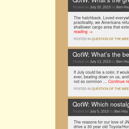
Posted on
July 20, 2015
by
Ben Hs
The hatchback. Loved everywhe
practicality, we Americans ref
shallower cargo area that ext
reading
→
POSTED IN
QUESTION OF THE WEE
QotW: What’s the be
Posted on
July 13, 2015
by
Ben Hs
If July could be a color, it wou
ever, beating down on us, and
not so common …
Continue r
POSTED IN
QUESTION OF THE WEE
QotW: Which nostalg
Posted on
July 5, 2015
by
Ben Hsu
The reasons for our love of JN
drive a 30 year old Toyota/Ho