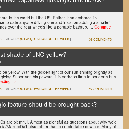
u
re in the world but the US. Rather than embrace its
use to date anyone driving one and insist on adding a smaller,
ends over the rear wheels like a portable bathtub. …
Continue
K
|
TAGGED
QOTW
,
QUESTION OF THE WEEK
|
39 COMMENTS
st shade of JNC yellow?
u
ld be yellow. With the golden light of our sun shining brightly as
 giving Superman his powers, it is perhaps time to ponder a hue
eading
→
K
|
TAGGED
QOTW
,
QUESTION OF THE WEEK
|
29 COMMENTS
ic feature should be brought back?
Cs are plentiful. Almost as plentiful as questions about why we’d
nda/Mazda/Daihatsu rather than a comfortable new car. Many of