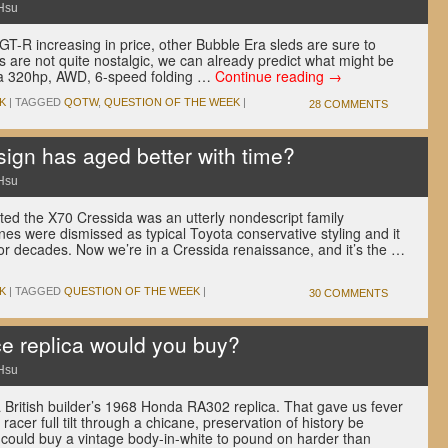
Hsu
 GT-R increasing in price, other Bubble Era sleds are sure to
es are not quite nostalgic, we can already predict what might be
s (a 320hp, AWD, 6-speed folding …
Continue reading
→
K
|
TAGGED
QOTW
,
QUESTION OF THE WEEK
|
28 COMMENTS
gn has aged better with time?
Hsu
ed the X70 Cressida was an utterly nondescript family
ines were dismissed as typical Toyota conservative styling and it
or decades. Now we’re in a Cressida renaissance, and it’s the …
K
|
TAGGED
QUESTION OF THE WEEK
|
30 COMMENTS
e replica would you buy?
Hsu
 British builder’s 1968 Honda RA302 replica. That gave us fever
cer full tilt through a chicane, preservation of history be
ould buy a vintage body-in-white to pound on harder than