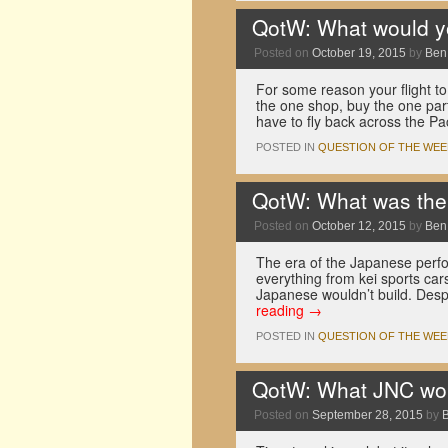
QotW: What would yo
Posted on
October 19, 2015
by
Ben
For some reason your flight t
the one shop, buy the one par
have to fly back across the P
POSTED IN
QUESTION OF THE WEE
QotW: What was the 
Posted on
October 12, 2015
by
Ben
The era of the Japanese perfo
everything from kei sports car
Japanese wouldn’t build. Des
reading
→
POSTED IN
QUESTION OF THE WEE
QotW: What JNC woul
Posted on
September 28, 2015
by