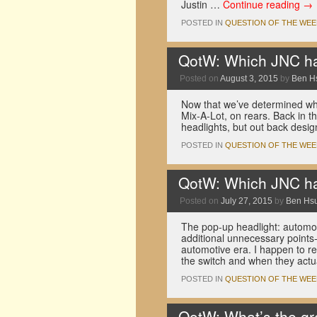
Justin …
Continue reading
→
POSTED IN
QUESTION OF THE WEE
QotW: Which JNC had
Posted on
August 3, 2015
by
Ben H
Now that we’ve determined whic
Mix-A-Lot, on rears. Back in 
headlights, but out back desig
POSTED IN
QUESTION OF THE WEE
QotW: Which JNC had
Posted on
July 27, 2015
by
Ben Hs
The pop-up headlight: automoti
additional unnecessary points-
automotive era. I happen to re
the switch and when they actu
POSTED IN
QUESTION OF THE WEE
QotW: What’s the gr