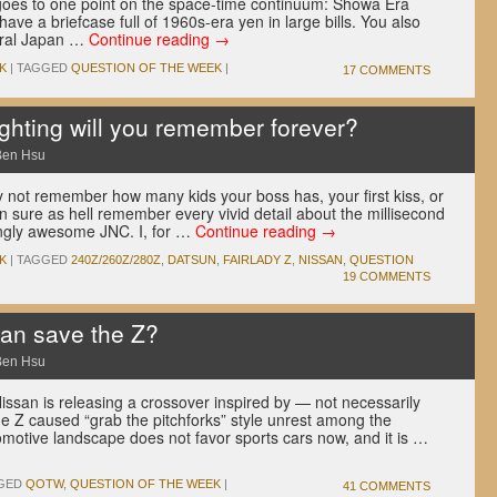
ly goes to one point on the space-time continuum: Showa Era
ve a briefcase full of 1960s-era yen in large bills. You also
ural Japan …
Continue reading
→
K
|
TAGGED
QUESTION OF THE WEEK
|
17 COMMENTS
hting will you remember forever?
Ben Hsu
y not remember how many kids your boss has, your first kiss, or
n sure as hell remember every vivid detail about the millisecond
ingly awesome JNC. I, for …
Continue reading
→
K
|
TAGGED
240Z/260Z/280Z
,
DATSUN
,
FAIRLADY Z
,
NISSAN
,
QUESTION
19 COMMENTS
an save the Z?
Ben Hsu
issan is releasing a crossover inspired by — not necessarily
he Z caused “grab the pitchforks” style unrest among the
motive landscape does not favor sports cars now, and it is …
GED
QOTW
,
QUESTION OF THE WEEK
|
41 COMMENTS