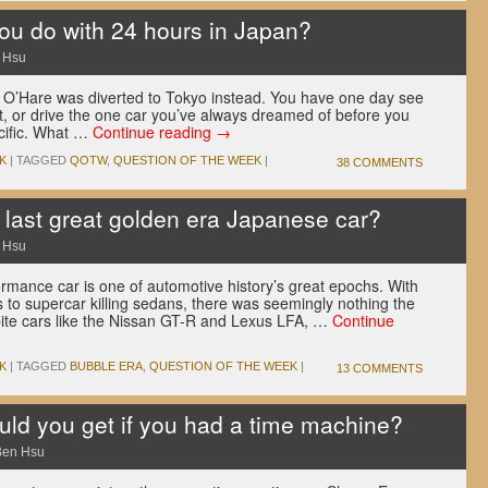
u do with 24 hours in Japan?
 Hsu
o O’Hare was diverted to Tokyo instead. You have one day see
t, or drive the one car you’ve always dreamed of before you
acific. What …
Continue reading
→
K
|
TAGGED
QOTW
,
QUESTION OF THE WEEK
|
38 COMMENTS
last great golden era Japanese car?
 Hsu
rmance car is one of automotive history’s great epochs. With
s to supercar killing sedans, there was seemingly nothing the
pite cars like the Nissan GT-R and Lexus LFA, …
Continue
K
|
TAGGED
BUBBLE ERA
,
QUESTION OF THE WEEK
|
13 COMMENTS
d you get if you had a time machine?
Ben Hsu