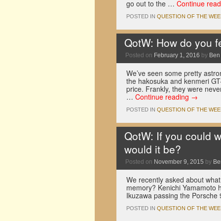
go out to the …
Continue rea
POSTED IN
QUESTION OF THE WEE
QotW: How do you fe
Posted on
February 1, 2016
by
Ben
We’ve seen some pretty astrono
the hakosuka and kenmeri GT-
price. Frankly, they were nev
…
Continue reading
→
POSTED IN
QUESTION OF THE WEE
QotW: If you could 
would it be?
Posted on
November 9, 2015
by
Be
We recently asked about what 
memory? Kenichi Yamamoto ha
Ikuzawa passing the Porsche 
POSTED IN
QUESTION OF THE WEE