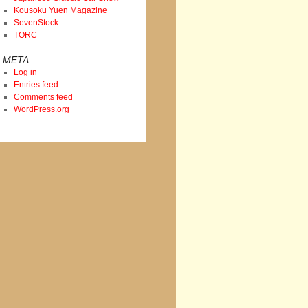
Kousoku Yuen Magazine
SevenStock
TORC
META
Log in
Entries feed
Comments feed
WordPress.org