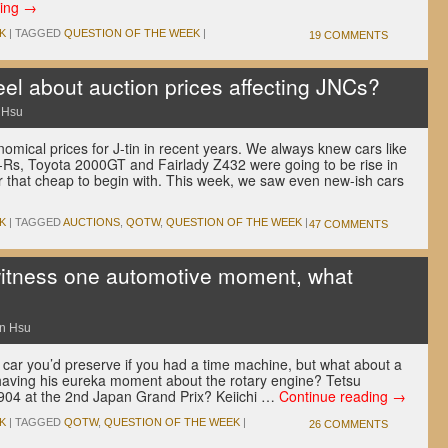
ding
→
K
|
TAGGED
QUESTION OF THE WEEK
|
19 COMMENTS
el about auction prices affecting JNCs?
 Hsu
mical prices for J-tin in recent years. We always knew cars like
Rs, Toyota 2000GT and Fairlady Z432 were going to be rise in
er that cheap to begin with. This week, we saw even new-ish cars
K
|
TAGGED
AUCTIONS
,
QOTW
,
QUESTION OF THE WEEK
|
47 COMMENTS
witness one automotive moment, what
n Hsu
car you’d preserve if you had a time machine, but what about a
ving his eureka moment about the rotary engine? Tetsu
904 at the 2nd Japan Grand Prix? Keiichi …
Continue reading
→
K
|
TAGGED
QOTW
,
QUESTION OF THE WEEK
|
26 COMMENTS