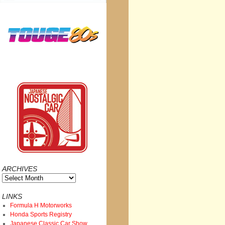
ARCHIVES
Archives
LINKS
Formula H Motorworks
Honda Sports Registry
Japanese Classic Car Show