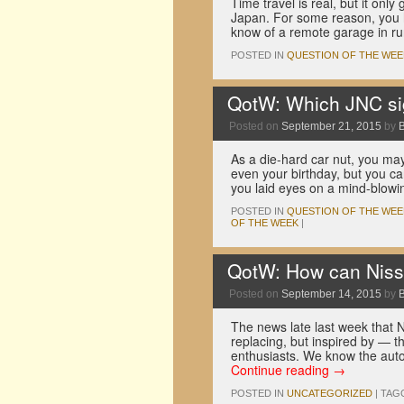
Time travel is real, but it on
Japan. For some reason, you ha
know of a remote garage in r
POSTED IN
QUESTION OF THE WEE
QotW: Which JNC sig
Posted on
September 21, 2015
by
As a die-hard car nut, you ma
even your birthday, but you ca
you laid eyes on a mind-blow
POSTED IN
QUESTION OF THE WEE
OF THE WEEK
|
QotW: How can Niss
Posted on
September 14, 2015
by
The news late last week that N
replacing, but inspired by — t
enthusiasts. We know the auto
Continue reading
→
POSTED IN
UNCATEGORIZED
|
TAG