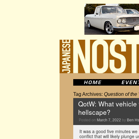
Tag Archives:
Question of th
QotW: What vehicle 
hellscape?
Posted on
March 7, 2022
by
Ben H
It was a good five minutes we
conflict that will likely plun