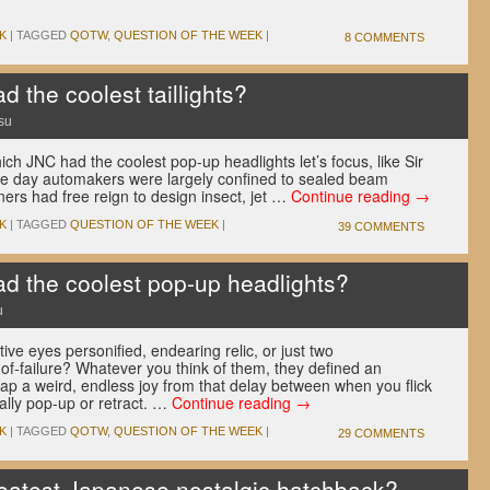
K
|
TAGGED
QOTW
,
QUESTION OF THE WEEK
|
8 COMMENTS
 the coolest taillights?
su
h JNC had the coolest pop-up headlights let’s focus, like Sir
the day automakers were largely confined to sealed beam
ners had free reign to design insect, jet …
Continue reading
→
K
|
TAGGED
QUESTION OF THE WEEK
|
39 COMMENTS
 the coolest pop-up headlights?
u
ve eyes personified, endearing relic, or just two
of-failure? Whatever you think of them, they defined an
ap a weird, endless joy from that delay between when you flick
ally pop-up or retract. …
Continue reading
→
K
|
TAGGED
QOTW
,
QUESTION OF THE WEEK
|
29 COMMENTS
eatest Japanese nostalgic hatchback?