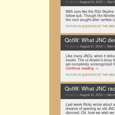
Posted on
August 24, 2015
by
Ben 
With cars like the R32 Skyline
follow suit. Though the Nineti
the next sought-after raritie
POSTED IN
QUESTION OF THE WEE
QotW: What JNC desi
Posted on
August 17, 2015
by
Ben 
Like many JNCs, when it debut
hauler. The ur-Avalon’s boxy l
sat completely unrecognized f
Continue reading
→
POSTED IN
QUESTION OF THE WEE
QotW: What JNC rac
Posted on
August 10, 2015
by
Ben 
Last week Ricky wrote about a
dreams of apexing an old JNC ra
damned. Oh, how we wish we c