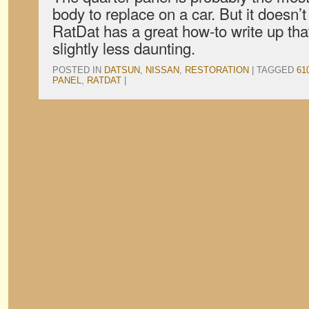
body to replace on a car. But it doesn’t
RatDat has a great how-to write up tha
slightly less daunting.
POSTED IN
DATSUN
,
NISSAN
,
RESTORATION
|
TAGGED
61
PANEL
,
RATDAT
|