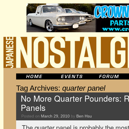
Tag Archives:
quarter panel
No More Quarter Pounders: 
Panels
Posted on
March 29, 2010
by
Ben Hsu
The quarter panel is probably the most