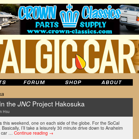
ka
 in the
JNC
Project Hakosuka
n Hsu
s this weekend, one on each side of the globe. For the SoCal
. Basically, I’ll take a leisurely 30 minute drive down to Anaheim
s car …
Continue reading
→