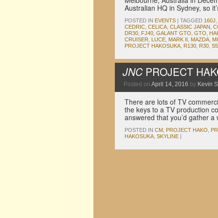
Melbourne, Australia in Dece
Australian HQ in Sydney, so it
POSTED IN
EVENTS
|
TAGGED
160J
CEDRIC
,
CELICA
,
CLASSIC JAPAN
,
C
DR30
,
FJ40
,
GALANT GTO
,
GTO
,
HA
CRUISER
,
LUCE
,
MARK II
,
MAZDA
,
M
PROJECT HAKOSUKA
,
R130
,
R30
,
S5
JNC
PROJECT HAKO:
Posted on
April 14, 2016
by
Kevin 
There are lots of TV commercia
the keys to a TV production c
answered that you’d gather 
POSTED IN
CM
,
PROJECT HAKO
,
PR
HAKOSUKA
,
SKYLINE
|