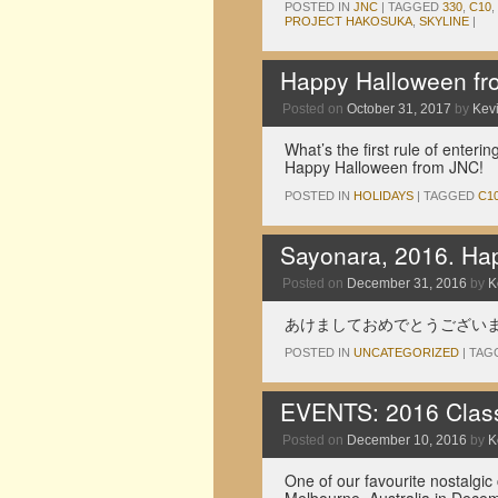
POSTED IN
JNC
|
TAGGED
330
,
C10
,
PROJECT HAKOSUKA
,
SKYLINE
|
Happy Halloween f
Posted on
October 31, 2017
by
Kev
What’s the first rule of enteri
Happy Halloween from JNC!
POSTED IN
HOLIDAYS
|
TAGGED
C1
Sayonara, 2016. Ha
Posted on
December 31, 2016
by
K
あけましておめでとうござい
POSTED IN
UNCATEGORIZED
|
TAG
EVENTS: 2016 Classi
Posted on
December 10, 2016
by
K
One of our favourite nostalgic