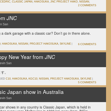
CEDRIC
,
CLASSIC JAPAN
,
HAKOSUKA
,
JNC PROJECT HAKO
,
NISSAN
,
2 COMMENTS
rom
JNC
in San
ng a dark garage with a classic car? Don’t go in there alone.
0
,
HAKOSUKA
,
NISSAN
,
PROJECT HAKOSUKA
,
SKYLINE
|
6 COMMENTS
ppy New Year from
JNC
evin San
ます。
GED
C10
,
HAKOSUKA
,
KGC10
,
NISSAN
,
PROJECT HAKOSUKA
,
SKYLINE
|
5 COMMENTS
c Japan show in Australia
evin San
 car shows in any country is Classic Japan, which is held in