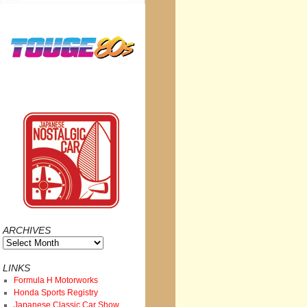
ARCHIVES
Archives
LINKS
Formula H Motorworks
Honda Sports Registry
Japanese Classic Car Show