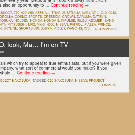
mber every year. Melbourne is 1000 km away from JNC‘s
’s also an opportunity to …
Continue reading
→
,
3000GT
,
710
,
A20
,
A60
,
AE86
,
ALL-TRAC
,
AUSTRALIA
,
AW11
,
AZ-1
,
C10
,
C110
,
OROLLA
,
COSMO SPORTS
,
CRESSIDA
,
CROWN
,
DARUMA
,
DATSUN
,
KOSUKA
,
HOLDEN
,
HONDA
,
HONDA N
,
IMPULSE
,
ISUZU
,
KENMERI
,
LAND
IATA
,
MITSUBISHI
,
MR2
,
MX-5
,
N360
,
NISSAN
,
PATROL
,
PIAZZA
,
PRINCE
,
4
,
SKYLINE
,
SPORTS 800
,
SUPRA
,
VIOLET
,
WAGONS
,
X70
|
16 COMMENTS
 look, Ma… I’m on TV!
San
ls which try to appeal to true enthusiasts, but if you were given
ompany, what sort of commercial would you make? If you
a whole …
Continue reading
→
OJECT HAKOSUKA
|
TAGGED
C10
,
HAKOSUKA
,
NISSAN
,
PROJECT
1 COMMENT