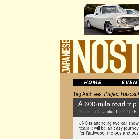
Tag Archives:
Project Hakosu
A 600-mile road trip
Posted on
December 1, 2017
by
Be
JNC is attending two car show
team it will be an easy journey
for Radwood, the 80s and 90