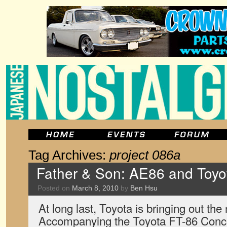
Tag Archives:
project 086a
Father & Son: AE86 and Toyo
Posted on
March 8, 2010
by
Ben Hsu
At long last, Toyota is bringing out the
Accompanying the Toyota FT-86 Concept