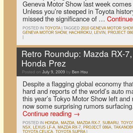
Geneva Motor Show last week comes th
Unless you’re steeped in Toyota histo
missed the significance of …
Continue
POSTED IN
TOYOTA
|
TAGGED
2010 GENEVA MOTOR SHO
GENEVA MOTOR SHOW
,
HACHIROKU
,
LEVIN
,
PROJECT 08
|
Retro Roundup: Mazda RX-7,
Honda Prez
Posted on
July 9, 2009
by
Ben Hsu
Despite a flagging global economy that’
hard and reports of the world’s auto m
this year’s Tokyo Motor Show left and ri
now some surprising rumors surfacing. 
Continue reading
→
POSTED IN
HONDA
,
MAZDA
,
MAZDA RX-7
,
SUBARU
,
TOYO
NSX
,
LEXUS LF-A
,
MAZDA RX-7
,
PROJECT 086A
,
TAKANOBU
TOYOTA CELICA
,
TOYOTA SUPRA
|