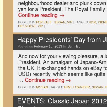
neighbourhood dealer and plunk down a 
yen for a President. The Royal Family
Continue reading
→
POSTED IN
FOR SALE
,
NISSAN
,
VIP
|
TAGGED
H250
,
KIDN
PRESIDENT
,
VIP
|
Happy Presidents’ Day from 
Posted on
February 18, 2013
by
Ben Hsu
And now for your viewing pleasure, a 
President. An amalgam of Japano-Amer
the UK. It exchanged hands on eBay fo
USD) recently, which seems like quite
…
Continue reading
→
POSTED IN
NISSAN
|
TAGGED
H250
,
LOWRIDER
,
NISSAN
,
EVENTS: Classic Japan 2012,