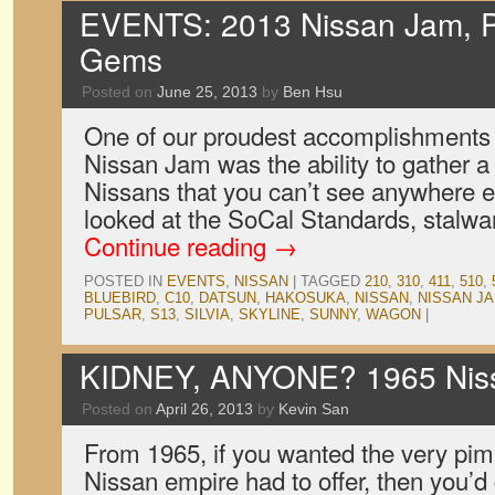
EVENTS: 2013 Nissan Jam, P
Gems
Posted on
June 25, 2013
by
Ben Hsu
One of our proudest accomplishments f
Nissan Jam was the ability to gather a t
Nissans that you can’t see anywhere e
looked at the SoCal Standards, stalw
Continue reading
→
POSTED IN
EVENTS
,
NISSAN
|
TAGGED
210
,
310
,
411
,
510
,
BLUEBIRD
,
C10
,
DATSUN
,
HAKOSUKA
,
NISSAN
,
NISSAN J
PULSAR
,
S13
,
SILVIA
,
SKYLINE
,
SUNNY
,
WAGON
|
KIDNEY, ANYONE? 1965 Niss
Posted on
April 26, 2013
by
Kevin San
From 1965, if you wanted the very pim
Nissan empire had to offer, then you’d 