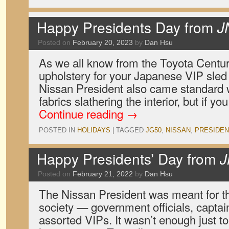
Happy Presidents Day from
J
Posted on
February 20, 2023
by
Dan Hsu
As we all know from the Toyota Centur
upholstery for your Japanese VIP sled
Nissan President also came standard w
fabrics slathering the interior, but if y
Continue reading
→
POSTED IN
HOLIDAYS
|
TAGGED
JG50
,
NISSAN
,
PRESIDEN
Happy Presidents’ Day from
J
Posted on
February 21, 2022
by
Dan Hsu
The Nissan President was meant for t
society — government officials, captain
assorted VIPs. It wasn’t enough just t