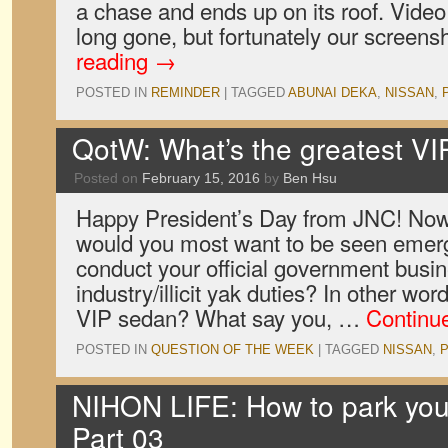
a chase and ends up on its roof. Vide
long gone, but fortunately our screens
reading
→
POSTED IN
REMINDER
|
TAGGED
ABUNAI DEKA
,
NISSAN
,
QotW: What’s the greatest V
Posted on
February 15, 2016
by
Ben Hsu
Happy President’s Day from JNC! Now
would you most want to be seen emer
conduct your official government busin
industry/illicit yak duties? In other wo
VIP sedan? What say you, …
Continu
POSTED IN
QUESTION OF THE WEEK
|
TAGGED
NISSAN
,
NIHON LIFE: How to park your
Part 03