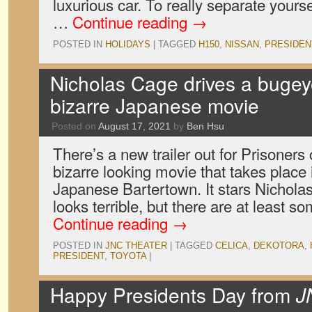
luxurious car. To really separate yours
…
Continue reading
→
POSTED IN
HOLIDAYS
|
TAGGED
H150
,
NISSAN
,
PRESIDEN
Nicholas Cage drives a bugeye
bizarre Japanese movie
Posted on
August 17, 2021
by
Ben Hsu
There’s a new trailer out for Prisoners
bizarre looking movie that takes place
Japanese Bartertown. It stars Nicholas
looks terrible, but there are at least 
Continue reading
→
POSTED IN
JNC THEATER
|
TAGGED
CELICA
,
DEKOTORA
,
PRESIDENT
,
TOYOTA
|
Happy Presidents Day from
J