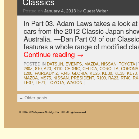
Classics
Posted on
January 4, 2013
by
Guest Writer
In Part 03, Adam Laws takes a look at 
cars from the 2012 Classic Japan sho
Australia. —Dan Part 03 of our Class
features a whole range of modified cla
Continue reading
→
POSTED IN
DATSUN
,
EVENTS
,
MAZDA
,
NISSAN
,
TOYOTA
|
280Z
,
810
,
A20
,
B110
,
CEDRIC
,
CELICA
,
COROLLA
,
CORONA
1200
,
FAIRLADY Z
,
FJ45
,
GLORIA
,
KE25
,
KE30
,
KE35
,
KE70
MAZDA
,
MS75
,
NISSAN
,
PRESIDENT
,
R100
,
RA23
,
RT40
,
RX
TE37
,
TE71
,
TOYOTA
,
WAGON
|
←
Older posts
© 2006 - 2026 Japanese Nostalgic Car, LLC. All rights reserved.