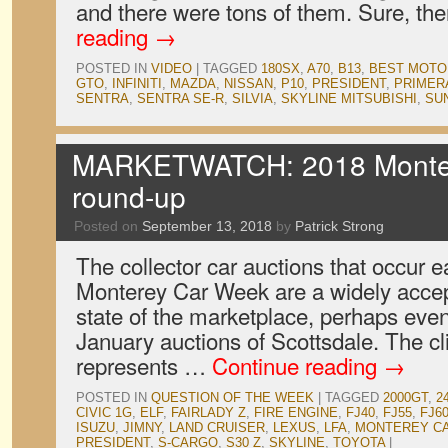
and there were tons of them. Sure, th
reading
→
POSTED IN
VIDEO
|
TAGGED
180SX
,
A70
,
B13
,
BEST MOTO
GTO
,
INFINITI
,
MAZDA
,
NISSAN
,
P10
,
PRESIDENT
,
PRIMER
SENTRA
,
SENTRA SE-R
,
SILVIA
,
SKYLINE MITSUBISHI
,
SU
MARKETWATCH: 2018 Monter
round-up
Posted on
September 13, 2018
by
Patrick Strong
The collector car auctions that occur e
Monterey Car Week are a widely accep
state of the marketplace, perhaps eve
January auctions of Scottsdale. The cl
represents …
Continue reading
→
POSTED IN
QUESTION OF THE WEEK
|
TAGGED
2000GT
,
2
CIVIC 1G
,
ELF
,
FAIRLADY Z
,
FIRE ENGINE
,
FJ40
,
FJ55
,
FJ6
ISUZU
,
JIMNY
,
LAND CRUISER
,
LEXUS
,
LFA
,
MONTEREY C
PRESIDENT
,
S-CARGO
,
S30 Z
,
SKYLINE
,
TOYOTA
|