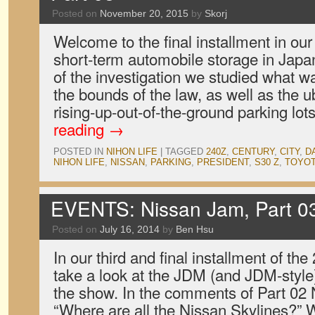
Posted on
November 20, 2015
by
Skorj
Welcome to the final installment in our 
short-term automobile storage in Japan
of the investigation we studied what w
the bounds of the law, as well as the u
rising-up-out-of-the-ground parking lot
reading
→
POSTED IN
NIHON LIFE
|
TAGGED
240Z
,
CENTURY
,
CITY
,
D
NIHON LIFE
,
NISSAN
,
PARKING
,
PRESIDENT
,
S30 Z
,
TOYO
EVENTS: Nissan Jam, Part 0
Posted on
July 16, 2014
by
Ben Hsu
In our third and final installment of t
take a look at the JDM (and JDM-style)
the show. In the comments of Part 02
“Where are all the Nissan Skylines?” W