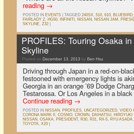
reading
→
POSTED IN
EVENTS
|
TAGGED
240SX
,
510
,
610
,
BLUEBIRD
FAIRLADY Z
,
HG50
,
INFINITI
,
NISSAN
,
NISSAN JAM
,
PRESI
SKYLINE
,
Z32
|
PROFILES: Touring Osaka in
Skyline
Posted on
December 13, 2013
by
Ben Hsu
Driving through Japan in a red-on-bla
festooned with emergency lights is akin
Georgia in an orange ’69 Dodge Charge
Testarossa. Or Los Angeles in a black 
Continue reading
→
POSTED IN
NISSAN
,
PROFILES
,
UNCATEGORIZED
,
VIDEO
CORONA MARK II
,
COSMO
,
CROWN
,
DAIHATSU
,
HIROYUKI
NISSAN
,
OSAKA
,
PRESIDENT
,
R30
,
R31
,
RX-5
,
RYU ASADA
TOYOTA
,
X20
|