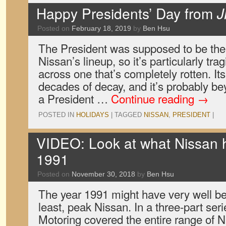
Happy Presidents’ Day from
J
Posted on
February 18, 2019
by
Ben Hsu
The President was supposed to be the 
Nissan’s lineup, so it’s particularly t
across one that’s completely rotten. It
decades of decay, and it’s probably be
a President …
Continue reading
→
POSTED IN
HOLIDAYS
|
TAGGED
NISSAN
,
PRESIDENT
|
VIDEO: Look at what Nissan ha
1991
Posted on
November 30, 2018
by
Ben Hsu
The year 1991 might have very well bee
least, peak Nissan. In a three-part seri
Motoring covered the entire range of N