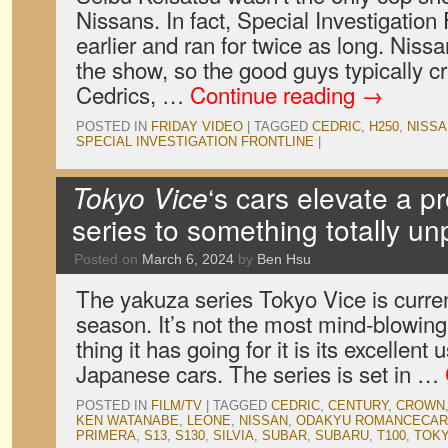
Nissans. In fact, Special Investigation
earlier and ran for twice as long. Nissa
the show, so the good guys typically c
Cedrics, …
Continue reading
→
POSTED IN
FRIDAY VIDEO
|
TAGGED
CEDRIC
,
H250
,
NISSA
SPECIAL INVESTIGATION FRONTLINE
|
Tokyo Vice
‘s cars elevate a p
series to something totally u
Posted on
March 6, 2024
by
Ben Hsu
The yakuza series Tokyo Vice is curren
season. It’s not the most mind-blowing
thing it has going for it is its excellent
Japanese cars. The series is set in …
POSTED IN
FILM/TV
|
TAGGED
CEDRIC
,
CENTURY
,
CROWN
KEN WATANABE
,
LEONE
,
NISSAN
,
ODAKYU ROMANCECAR
PRIMERA
,
S13
,
S130
,
SILVIA
,
SUBAR
,
SUBARU
,
T100
,
TOKY