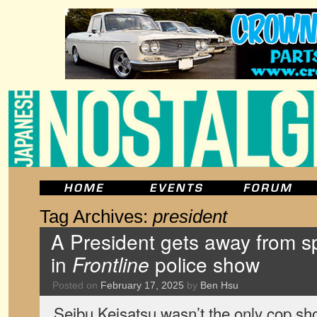
Tag Archives:
president
A President gets away from sp
in
Frontline
police show
Posted on
February 17, 2025
by
Ben Hsu
Seibu Keisatsu wasn’t the only cop sho