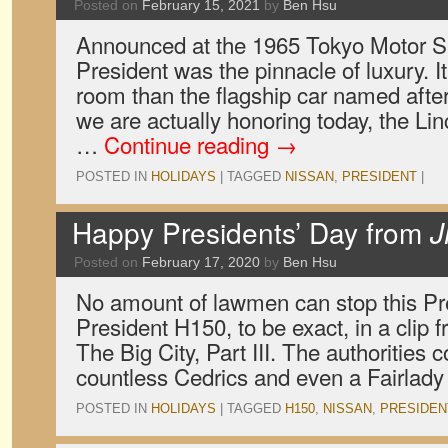
Posted on
February 15, 2021
by
Ben Hsu
Announced at the 1965 Tokyo Motor S
President was the pinnacle of luxury. I
room than the flagship car named aft
we are actually honoring today, the Lin
…
Continue reading
→
POSTED IN
HOLIDAYS
|
TAGGED
NISSAN
,
PRESIDENT
|
Happy Presidents’ Day from
J
Posted on
February 17, 2020
by
Ben Hsu
No amount of lawmen can stop this Pr
President H150, to be exact, in a clip
The Big City, Part III. The authorities c
countless Cedrics and even a Fairlad
POSTED IN
HOLIDAYS
|
TAGGED
H150
,
NISSAN
,
PRESIDEN