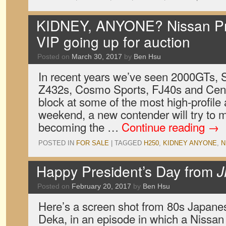
KIDNEY, ANYONE? Nissan Pre
VIP going up for auction
Posted on
March 30, 2017
by
Ben Hsu
In recent years we’ve seen 2000GTs, 
Z432s, Cosmo Sports, FJ40s and Cent
block at some of the most high-profile 
weekend, a new contender will try to m
becoming the …
Continue reading
→
POSTED IN
FOR SALE
|
TAGGED
H250
,
KIDNEY ANYONE
,
N
Happy President’s Day from
J
Posted on
February 20, 2017
by
Ben Hsu
Here’s a screen shot from 80s Japan
Deka, in an episode in which a Nissan 