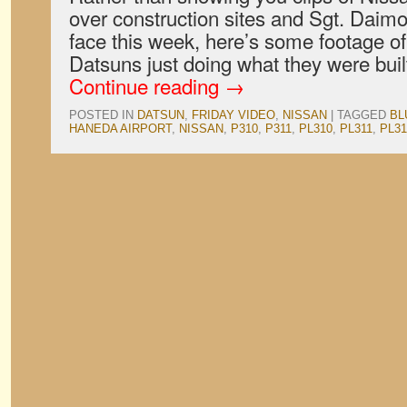
over construction sites and Sgt. Daimon
face this week, here’s some footage of
Datsuns just doing what they were bui
Continue reading
→
POSTED IN
DATSUN
,
FRIDAY VIDEO
,
NISSAN
|
TAGGED
BL
HANEDA AIRPORT
,
NISSAN
,
P310
,
P311
,
PL310
,
PL311
,
PL31