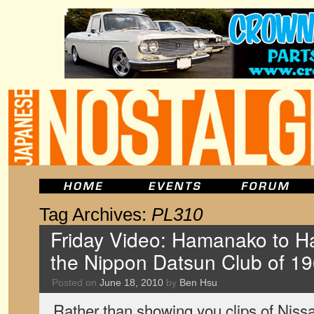
Tag Archives:
PL310
Friday Video: Hamanako to Ha
the Nippon Datsun Club of 1
Posted on
June 18, 2010
by
Ben Hsu
Rather than showing you clips of Nissa