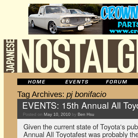
Tag Archives:
pj bonifacio
EVENTS: 15th Annual All Toyot
Posted on
May 10, 2010
by
Ben Hsu
Given the current state of Toyota‘s pub
Annual All Toyotafest was probably th