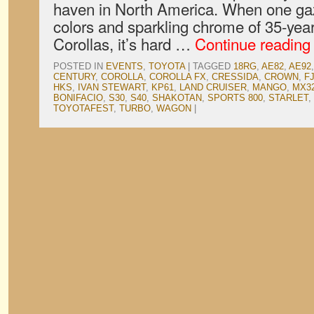
haven in North America. When one gaz
colors and sparkling chrome of 35-yea
Corollas, it’s hard …
Continue readin
POSTED IN
EVENTS
,
TOYOTA
|
TAGGED
18RG
,
AE82
,
AE92
CENTURY
,
COROLLA
,
COROLLA FX
,
CRESSIDA
,
CROWN
,
F
HKS
,
IVAN STEWART
,
KP61
,
LAND CRUISER
,
MANGO
,
MX3
BONIFACIO
,
S30
,
S40
,
SHAKOTAN
,
SPORTS 800
,
STARLET
,
TOYOTAFEST
,
TURBO
,
WAGON
|