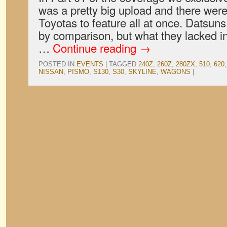
was a pretty big upload and there wer
Toyotas to feature all at once. Datsuns
by comparison, but what they lacked i
…
Continue reading
→
POSTED IN
EVENTS
|
TAGGED
240Z
,
260Z
,
280ZX
,
510
,
620
NISSAN
,
PISMO
,
S130
,
S30
,
SKYLINE
,
WAGONS
|