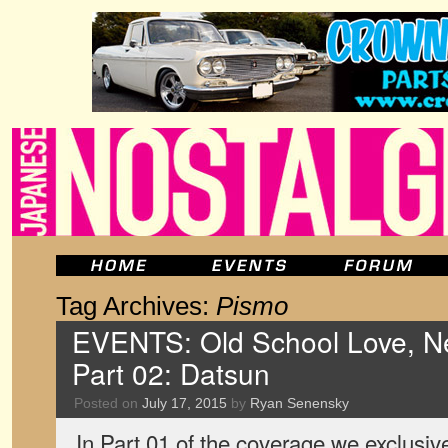
Tag Archives:
Pismo
EVENTS: Old School Love, Ne
Part 02: Datsun
Posted on
July 17, 2015
by
Ryan Senensky
In Part 01 of the coverage we exclusiv