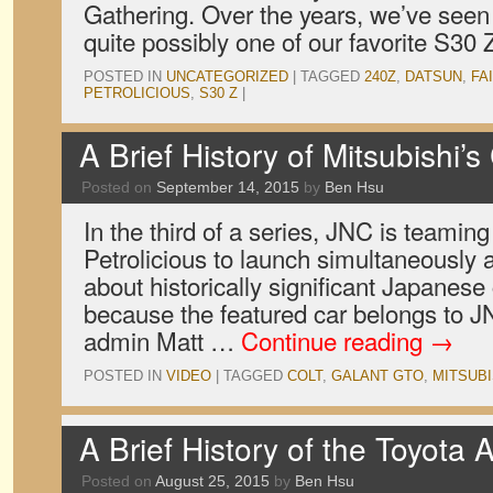
Gathering. Over the years, we’ve seen i
quite possibly one of our favorite S30 Z
POSTED IN
UNCATEGORIZED
|
TAGGED
240Z
,
DATSUN
,
FA
PETROLICIOUS
,
S30 Z
|
A Brief History of Mitsubishi’
Posted on
September 14, 2015
by
Ben Hsu
In the third of a series, JNC is teaming
Petrolicious to launch simultaneously a
about historically significant Japanese 
because the featured car belongs to J
admin Matt …
Continue reading
→
POSTED IN
VIDEO
|
TAGGED
COLT
,
GALANT GTO
,
MITSUBI
A Brief History of the Toyota 
Posted on
August 25, 2015
by
Ben Hsu