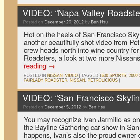
VIDEO: “Napa Valley Roadster
Posted on
December 20, 2012
by
Ben Hsu
Hot on the heels of San Francisco Skylin
another beautifully shot video from Petr
crew heads north into wine country fo
Roadsters, a look at two more Nissans
reading
→
POSTED IN
NISSAN
,
VIDEO
|
TAGGED
1600 SPORTS
,
2000
FAIRLADY ROADSTER
,
NISSAN
,
PETROLICIOUS
|
VIDEO: “San Francisco Skyline
Posted on
December 5, 2012
by
Ben Hsu
You may recognize Ivan Jarmillo as on
the Bayline Gathering car show in San 
happens, Ivan’s also the proud owner 