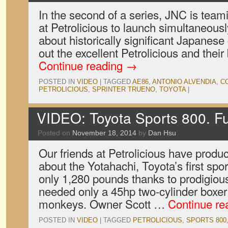
In the second of a series, JNC is teami
at Petrolicious to launch simultaneousl
about historically significant Japanese
out the excellent Petrolicious and their
Continue reading
→
POSTED IN
VIDEO
|
TAGGED
AE86
,
ANTONIO ALVENDIA
,
C
PETROLICIOUS
,
SPRINTER TRUENO
,
TOYOTA
|
VIDEO: Toyota Sports 800. F
Posted on
November 18, 2014
by
Dan Hsu
Our friends at Petrolicious have produc
about the Yotahachi, Toyota’s first spor
only 1,280 pounds thanks to prodigious
needed only a 45hp two-cylinder boxer 
monkeys. Owner Scott …
Continue re
POSTED IN
VIDEO
|
TAGGED
PETROLICIOUS
,
SPORTS 800