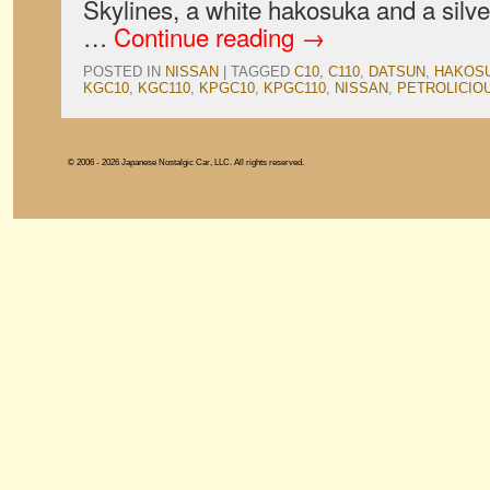
Skylines, a white hakosuka and a silver
…
Continue reading
→
POSTED IN
NISSAN
|
TAGGED
C10
,
C110
,
DATSUN
,
HAKOS
KGC10
,
KGC110
,
KPGC10
,
KPGC110
,
NISSAN
,
PETROLICIO
© 2006 - 2026 Japanese Nostalgic Car, LLC. All rights reserved.