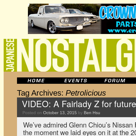
Tag Archives:
Petrolicious
VIDEO: A Fairlady Z for futur
Posted on
October 13, 2015
by
Ben Hsu
We’ve admired Glenn Chiou’s Nissan F
the moment we laid eyes on it at the 2