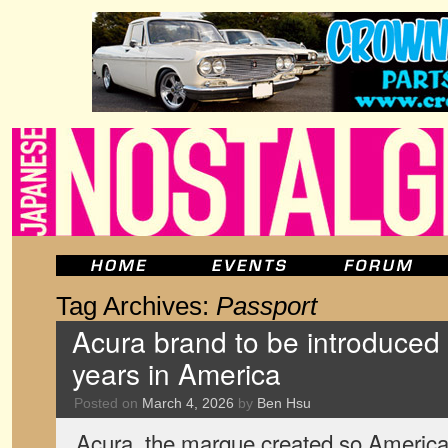
Tag Archives:
Passport
Acura brand to be introduced 
years in America
Posted on
March 4, 2026
by
Ben Hsu
Acura, the marque created so America