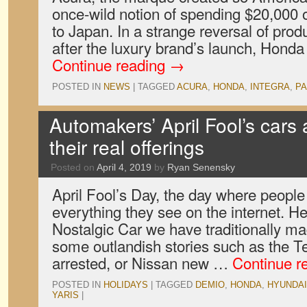
once-wild notion of spending $20,000 
to Japan. In a strange reversal of prod
after the luxury brand’s launch, Honda
Continue reading
→
POSTED IN
NEWS
|
TAGGED
ACURA
,
HONDA
,
INTEGRA
,
P
Automakers’ April Fool’s cars 
their real offerings
Posted on
April 4, 2019
by
Ryan Senensky
April Fool’s Day, the day where people
everything they see on the internet. H
Nostalgic Car we have traditionally m
some outlandish stories such as the T
arrested, or Nissan new …
Continue r
POSTED IN
HOLIDAYS
|
TAGGED
DEMIO
,
HONDA
,
HYUNDAI
YARIS
|