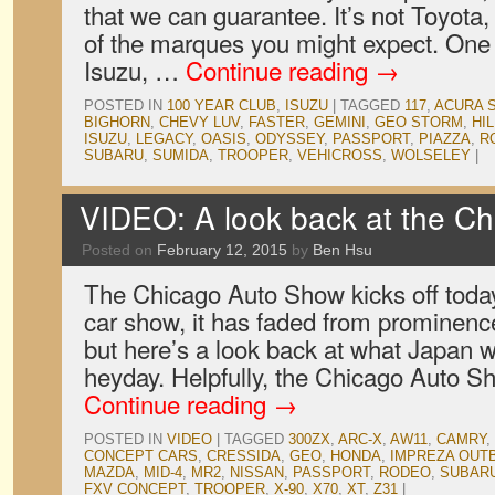
that we can guarantee. It’s not Toyota
of the marques you might expect. One 
Isuzu, …
Continue reading
→
POSTED IN
100 YEAR CLUB
,
ISUZU
|
TAGGED
117
,
ACURA 
BIGHORN
,
CHEVY LUV
,
FASTER
,
GEMINI
,
GEO STORM
,
HI
ISUZU
,
LEGACY
,
OASIS
,
ODYSSEY
,
PASSPORT
,
PIAZZA
,
R
SUBARU
,
SUMIDA
,
TROOPER
,
VEHICROSS
,
WOLSELEY
|
VIDEO: A look back at the C
Posted on
February 12, 2015
by
Ben Hsu
The Chicago Auto Show kicks off today
car show, it has faded from prominence
but here’s a look back at what Japan w
heyday. Helpfully, the Chicago Auto 
Continue reading
→
POSTED IN
VIDEO
|
TAGGED
300ZX
,
ARC-X
,
AW11
,
CAMRY
,
CONCEPT CARS
,
CRESSIDA
,
GEO
,
HONDA
,
IMPREZA OUT
MAZDA
,
MID-4
,
MR2
,
NISSAN
,
PASSPORT
,
RODEO
,
SUBAR
FXV CONCEPT
,
TROOPER
,
X-90
,
X70
,
XT
,
Z31
|