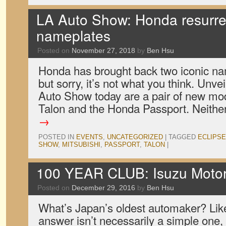
LA Auto Show: Honda resurre
nameplates
Posted on
November 27, 2018
by
Ben Hsu
Honda has brought back two iconic na
but sorry, it’s not what you think. Unv
Auto Show today are a pair of new mo
Talon and the Honda Passport. Neith
→
POSTED IN
EVENTS
,
UNCATEGORIZED
|
TAGGED
ECLIPSE
SHOW
,
MITSUBISHI
,
PASSPORT
,
TALON
|
100 YEAR CLUB: Isuzu Moto
Posted on
December 29, 2016
by
Ben Hsu
What’s Japan’s oldest automaker? Lik
answer isn’t necessarily a simple one, 