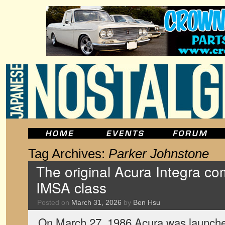
Tag Archives:
Parker Johnstone
The original Acura Integra com
IMSA class
Posted on
March 31, 2026
by
Ben Hsu
On March 27, 1986 Acura was launched 