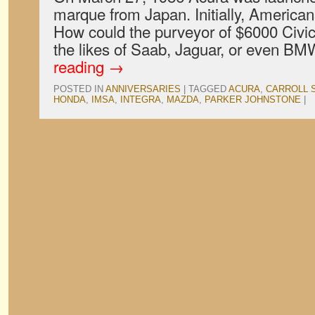
marque from Japan. Initially, Americans
How could the purveyor of $6000 Civi
the likes of Saab, Jaguar, or even 
reading
→
POSTED IN
ANNIVERSARIES
|
TAGGED
ACURA
,
CARROLL 
HONDA
,
IMSA
,
INTEGRA
,
MAZDA
,
PARKER JOHNSTONE
|